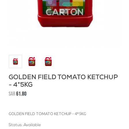
GOLDEN FIELD TOMATO KETCHUP
- 4*5KG
SAR
61.80
GOLDEN FIELD TOMATO KETCHUP - 4*5KG
Status: Available