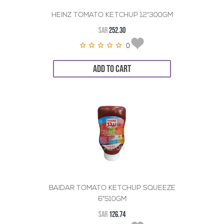
HEINZ TOMATO KETCHUP 12*300GM
SAR
252.30
0
ADD TO CART
BAIDAR TOMATO KETCHUP SQUEEZE
6*510GM
SAR
126.74