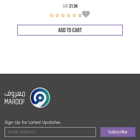
SAR
31.94
0
ADD TO CART
Sign Up for Latest Updates