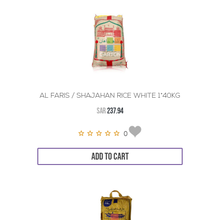
AL FARIS / SHAJAHAN RICE WHITE 1*40KG
SAR
237.94
0
ADD TO CART