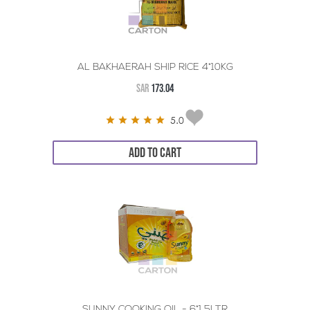
AL BAKHAERAH SHIP RICE 4*10KG
SAR
173.04
5.0
ADD TO CART
SUNNY COOKING OIL - 6*1.5LTR