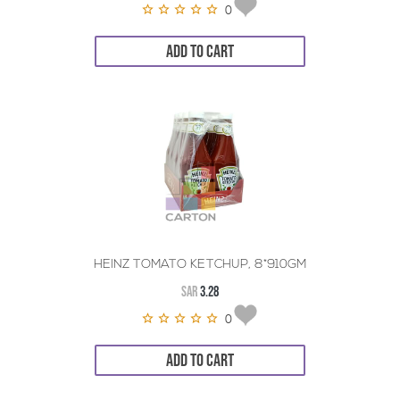
0
ADD TO CART
HEINZ TOMATO KETCHUP, 8*910GM
SAR
3.28
0
ADD TO CART