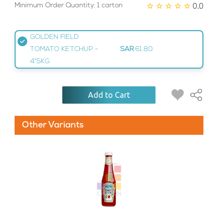
0.0
Minimum Order Quantity: 1 carton
GOLDEN FIELD
TOMATO KETCHUP -
SAR
61.80
4*5KG
Add to Cart
Other Variants