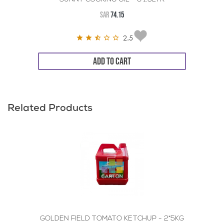
SAR
74.15
2.5
ADD TO CART
Related Products
GOLDEN FIELD TOMATO KETCHUP - 2*5KG