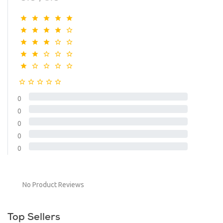
0
0
0
0
0
No Product Reviews
Top Sellers