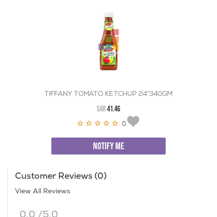
TIFFANY TOMATO KETCHUP 24*340GM
SAR
41.46
0
NOTIFY ME
Customer Reviews (0)
View All Reviews
0.0 /5.0