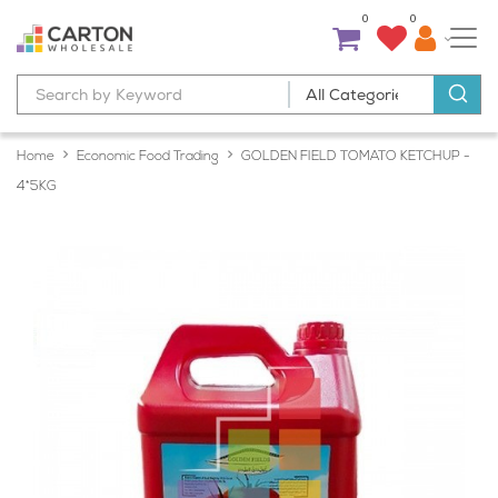
0
0
Home
Economic Food Trading
GOLDEN FIELD TOMATO KETCHUP -
4*5KG