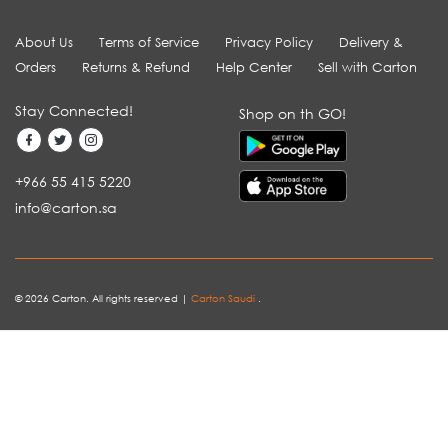
About Us
Terms of Service
Privacy Policy
Delivery &
Orders
Returns & Refund
Help Center
Sell with Carton
Stay Connected!
Shop on th GO!
+966 55 415 5220
info@carton.sa
© 2026 Carton. All rights reserved |
Carton Saudi
.