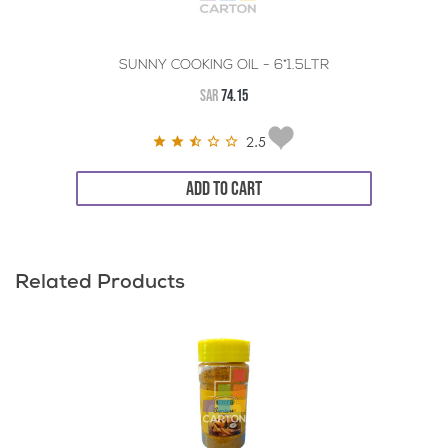
SUNNY COOKING OIL - 6*1.5LTR
SAR
74.15
2.5
ADD TO CART
Related Products