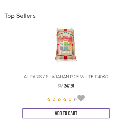
Top Sellers
AL FARIS / SHAJAHAN RICE WHITE 1*40KG
SAR
247.20
0
ADD TO CART