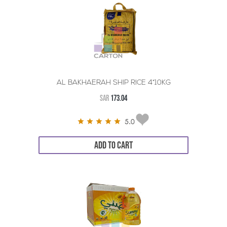
AL BAKHAERAH SHIP RICE 4*10KG
SAR
173.04
5.0
ADD TO CART