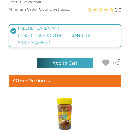
Status: Available
0.0
Minimum Order Quantity: 1 3pcs
FRESHLY GARLIC WITH
PARSLEY SEASONING
SAR
47.38
3*132GM(4.65oz)
Add to Cart
Other Variants