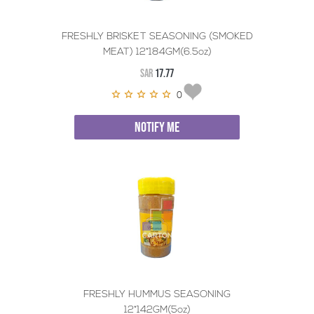
FRESHLY BRISKET SEASONING (SMOKED
MEAT) 12*184GM(6.5oz)
SAR
17.77
0
NOTIFY ME
FRESHLY HUMMUS SEASONING
12*142GM(5oz)