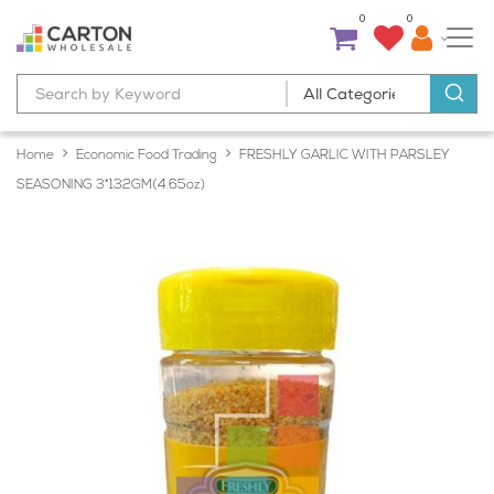
0
0
Home
Economic Food Trading
FRESHLY GARLIC WITH PARSLEY
SEASONING 3*132GM(4.65oz)