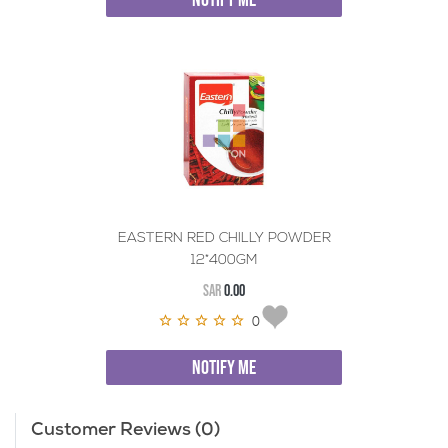
NOTIFY ME
EASTERN RED CHILLY POWDER
12*400GM
SAR
0.00
0
NOTIFY ME
Customer Reviews (0)