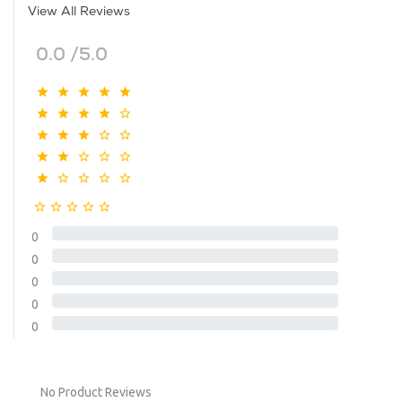
View All Reviews
0.0 /5.0
0
0
0
0
0
No Product Reviews