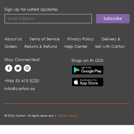
Sign Up for Latest Updates
About Us
Terms of Service
Privacy Policy
Delivery &
Orders
Returns & Refund
Help Center
Sell with Carton
Stay Connected!
Shop on th GO!
+966 55 415 5220
info@carton.sa
© 2026 Carton. All rights reserved |
Carton Saudi
.