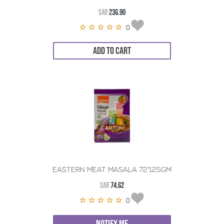
SAR
236.90
0
ADD TO CART
EASTERN MEAT MASALA 72*125GM
SAR
74.62
0