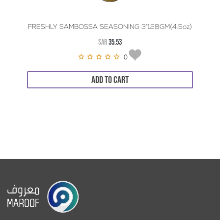
FRESHLY SAMBOSSA SEASONING 3*128GM(4.5oz)
SAR
35.53
0
ADD TO CART