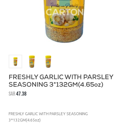
FRESHLY GARLIC WITH PARSLEY
SEASONING 3*132GM(4.65oz)
SAR
47.38
FRESHLY GARLIC WITH PARSLEY SEASONING
3*132GM(4.65oz)