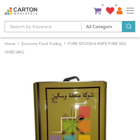
0
0
Home
Economic Food Trading
FORK SPOON & KNIFE PURE VEG
GHEE 14KG