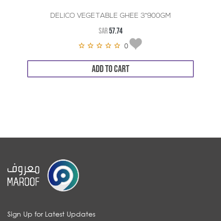
DELICO VEGETABLE GHEE 3*900GM
SAR
57.74
0
ADD TO CART
Sign Up for Latest Updates