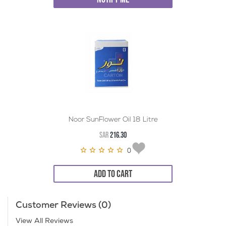
Noor SunFlower Oil 18 Litre
SAR
216.30
0
ADD TO CART
Customer Reviews (0)
View All Reviews