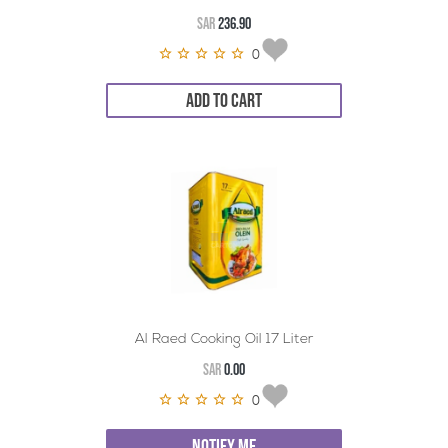
SAR
236.90
0
ADD TO CART
Al Raed Cooking Oil 17 Liter
SAR
0.00
0
NOTIFY ME