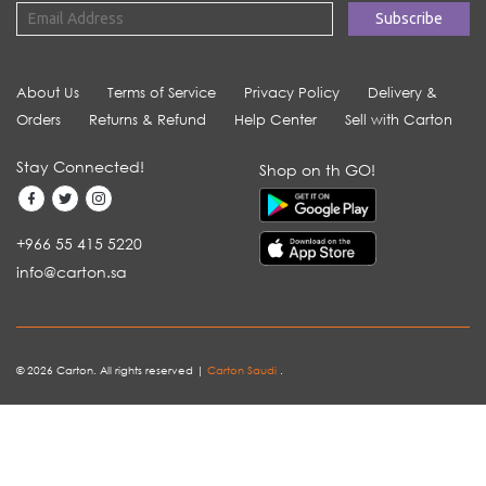
About Us
Terms of Service
Privacy Policy
Delivery &
Orders
Returns & Refund
Help Center
Sell with Carton
Stay Connected!
Shop on th GO!
+966 55 415 5220
info@carton.sa
© 2026 Carton. All rights reserved |
Carton Saudi
.