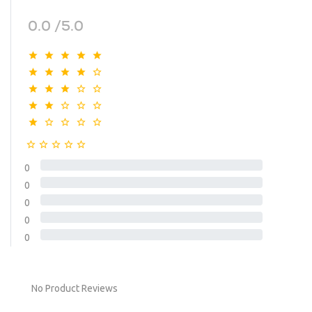
0.0 /5.0
0
0
0
0
0
No Product Reviews