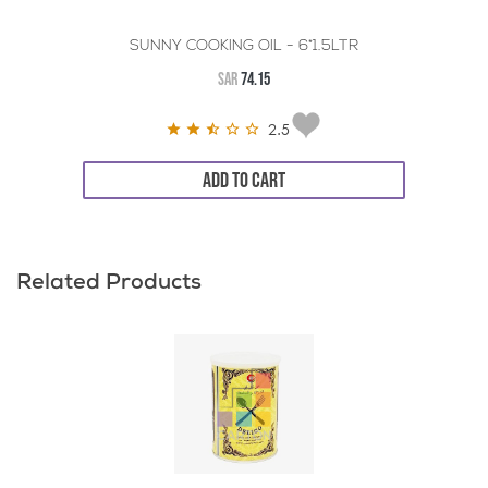
SUNNY COOKING OIL - 6*1.5LTR
SAR
74.15
2.5
ADD TO CART
Related Products