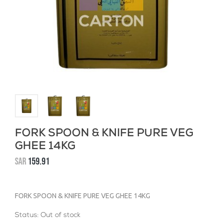
FORK SPOON & KNIFE PURE VEG
GHEE 14KG
SAR
159.91
FORK SPOON & KNIFE PURE VEG GHEE 14KG
Status:
Out of stock