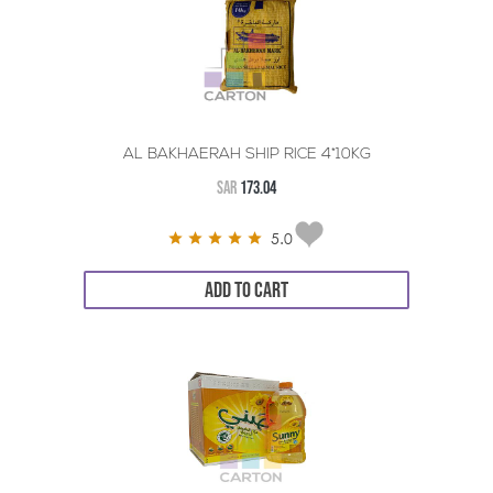
AL BAKHAERAH SHIP RICE 4*10KG
SAR
173.04
5.0
ADD TO CART