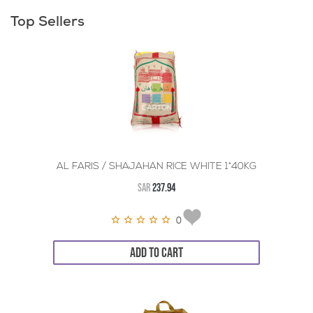
Top Sellers
AL FARIS / SHAJAHAN RICE WHITE 1*40KG
SAR
237.94
0
ADD TO CART