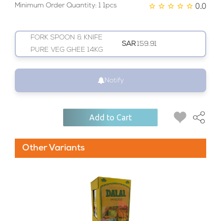
0.0
Minimum Order Quantity: 1 1pcs
FORK SPOON & KNIFE
SAR
159.91
PURE VEG GHEE 14KG
Notify
Add to Cart
Other Variants