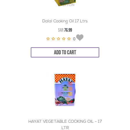
Dalal Cooking Oil 17 Ltrs
SAR
76.99
0
ADD TO CART
HAYAT VEGETABLE COOKING OIL - 17
LTR