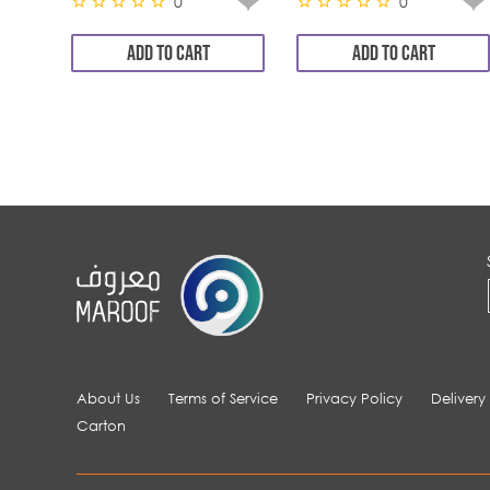
0
0
ADD TO CART
ADD TO CART
About Us
Terms of Service
Privacy Policy
Delivery
Carton