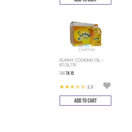
SUNNY COOKING OIL -
6*1.5LTR
SAR
74.15
2.5
ADD TO CART