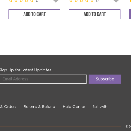
0
0
ADD TO CART
ADD TO CART
Sign Up for Latest Updates
 & Orders
Returns & Refund
Help Center
Sell with
© 2