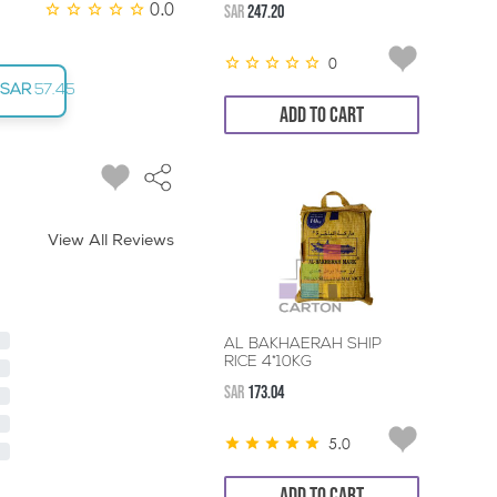
0.0
SAR
247.20
0
SAR
57.45
ADD TO CART
View All Reviews
AL BAKHAERAH SHIP
RICE 4*10KG
SAR
173.04
5.0
ADD TO CART