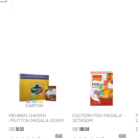
MEHRAN CHICKEN
EASTERN FISH MASALA -
F
/MUTTON MASALA 100GM
30*165GM
SAR
35.53
SAR
180.04
S