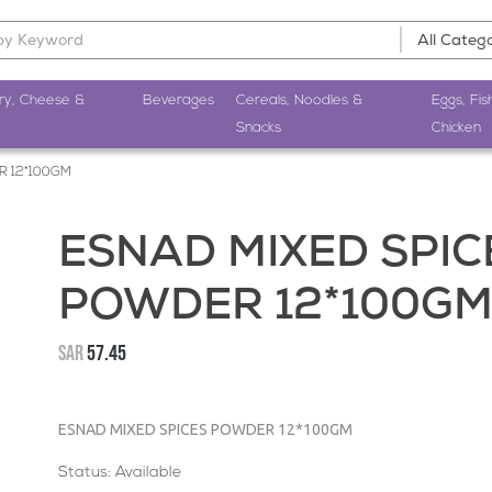
ry, Cheese &
Beverages
Cereals, Noodles &
Eggs, Fis
Snacks
Chicken
R 12*100GM
ESNAD MIXED SPIC
POWDER 12*100G
SAR
57.45
ESNAD MIXED SPICES POWDER 12*100GM
Status: Available