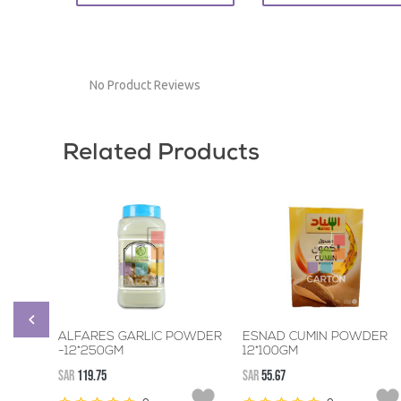
No Product Reviews
Related Products
ALFARES GARLIC POWDER
ESNAD CUMIN POWDER
-12*250GM
12*100GM
SAR
119.75
SAR
55.67