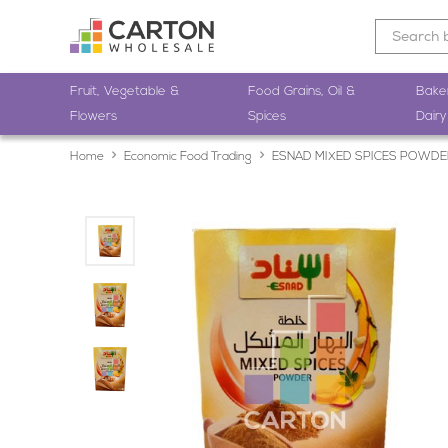
Fruit, Vegetable &
Food Grains, Oil &
Bake
Flowers
Spices
Dairy
Home
Economic Food Trading
ESNAD MIXED SPICES POWDE