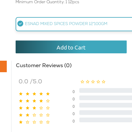
Minimum Order Quantity: 1 12pcs
ESNAD MIXED SPICES POWDER 12*100GM
Add to Cart
Customer Reviews (0)
0.0 /5.0
0
0
0
0
0