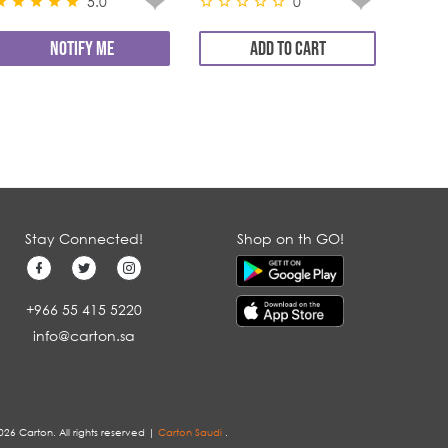
5.0
0
NOTIFY ME
ADD TO CART
Stay Connected!
Shop on th GO!
+966 55 415 5220
info@carton.sa
026 Carton. All rights reserved |
Carton Saudi
.