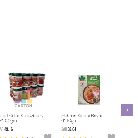
ood Color Strawberry -
Mehran Sindhi Briyani
MEHR
12*100gm
6*110gm
6*20
AR
49.16
SAR
36.04
SAR
48.5