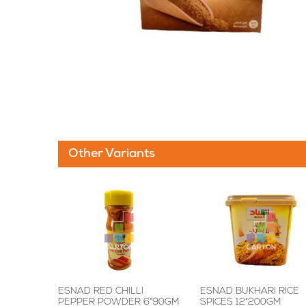
Other Variants
ESNAD RED CHILLI
ESNAD BUKHARI RICE
PEPPER POWDER 6*90GM
SPICES 12*200GM