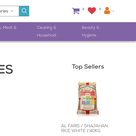
0
0
h, Meat &
Cleaning &
Beauty &
Household
Hygiene
Top Sellers
ES
M
AL FARIS / SHAJAHAN
RICE WHITE 1*40KG