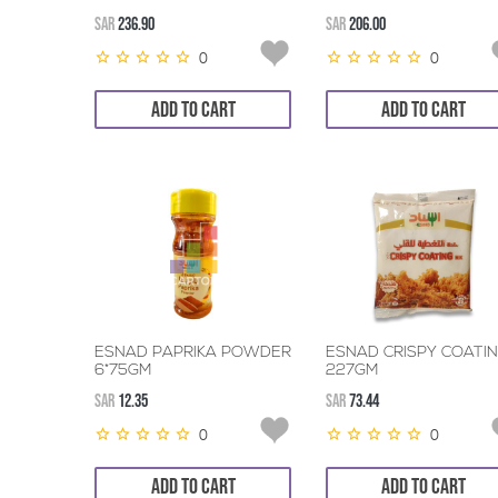
SAR
236.90
SAR
206.00
0
0
ADD TO CART
ADD TO CART
ESNAD PAPRIKA POWDER
ESNAD CRISPY COATI
6*75GM
227GM
SAR
12.35
SAR
73.44
0
0
ADD TO CART
ADD TO CART