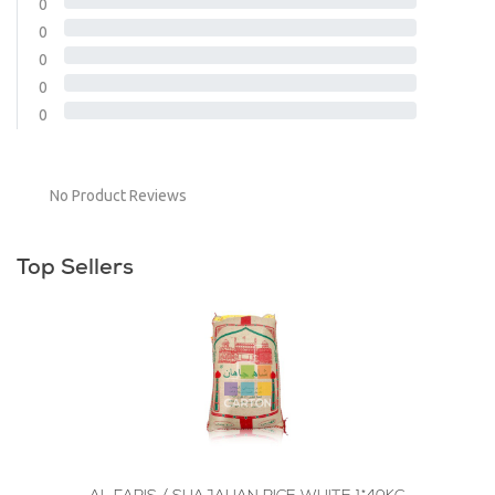
0
0
0
0
0
No Product Reviews
Top Sellers