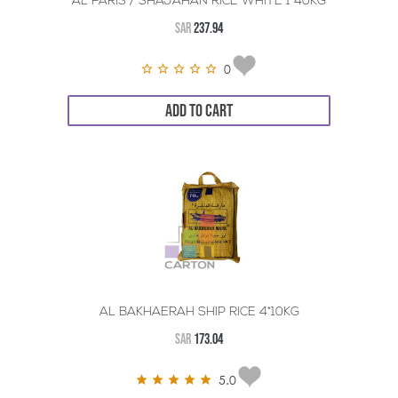
AL FARIS / SHAJAHAN RICE WHITE 1*40KG
SAR
237.94
0
ADD TO CART
AL BAKHAERAH SHIP RICE 4*10KG
SAR
173.04
5.0