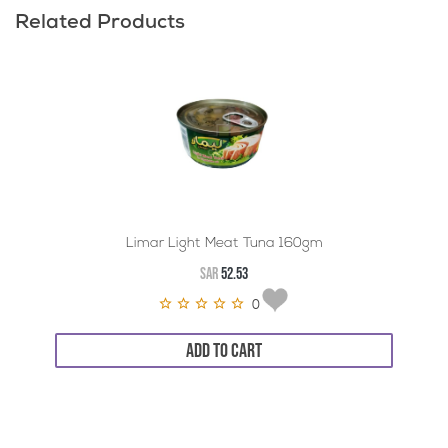
Related Products
Limar Light Meat Tuna 160gm
SAR
52.53
0
ADD TO CART