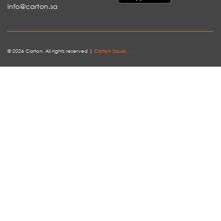
info@carton.sa
© 2026 Carton. All rights reserved |
Carton Saudi
.