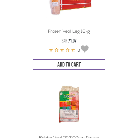
Frozen Veal Leg 18kg
SAR
71.07
0
ADD TO CART