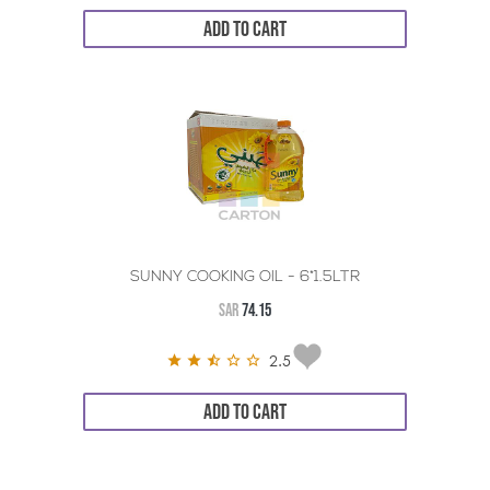
ADD TO CART
SUNNY COOKING OIL - 6*1.5LTR
SAR
74.15
2.5
ADD TO CART