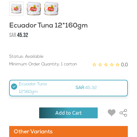
Ecuador Tuna 12*160gm
SAR
45.32
Status: Available
0.0
Minimum Order Quantity: 1 carton
Ecuador Tuna
SAR
45.32
12*160gm
Add to Cart
Other Variants