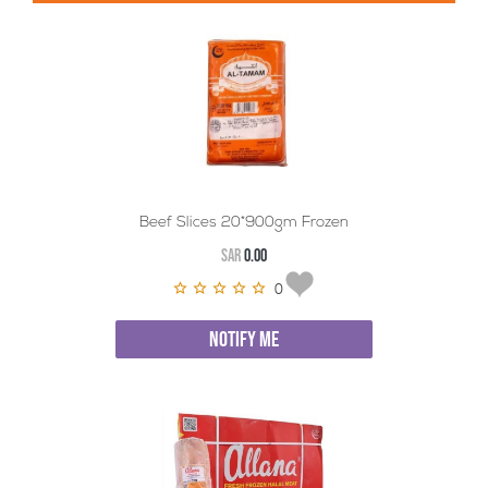
Beef Slices 20*900gm Frozen
SAR
0.00
0
NOTIFY ME