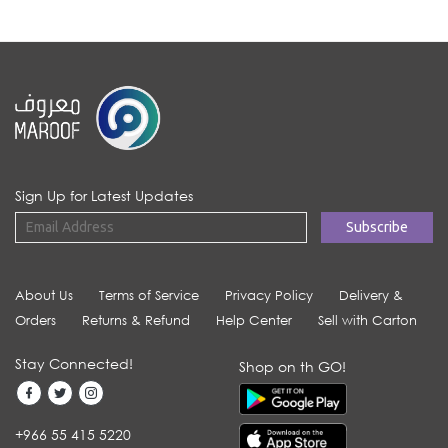
Sign Up for Latest Updates
About Us
Terms of Service
Privacy Policy
Delivery &
Orders
Returns & Refund
Help Center
Sell with Carton
Stay Connected!
Shop on th GO!
+966 55 415 5220