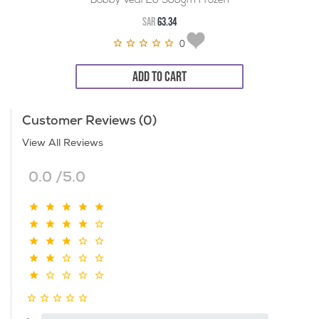
Bobby Veal 20*900gm Frozen
SAR
63.34
0
ADD TO CART
Customer Reviews (0)
View All Reviews
0.0 /5.0