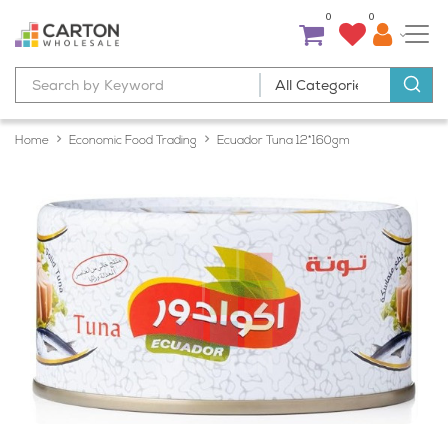
0
0
Home
Economic Food Trading
Ecuador Tuna 12*160gm