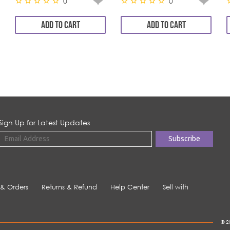
0
0
ADD TO CART
ADD TO CART
Sign Up for Latest Updates
 & Orders
Returns & Refund
Help Center
Sell with
© 2