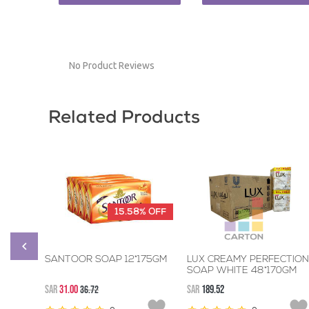
No Product Reviews
Related Products
15.58%
OFF
SANTOOR SOAP 12*175GM
LUX CREAMY PERFECTION
SOAP WHITE 48*170GM
SAR
31.00
36.72
SAR
189.52