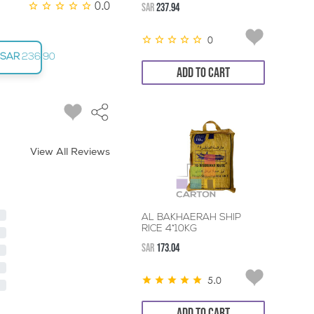
0.0
SAR
237.94
0
SAR
236.90
ADD TO CART
View All Reviews
AL BAKHAERAH SHIP
RICE 4*10KG
SAR
173.04
5.0
ADD TO CART