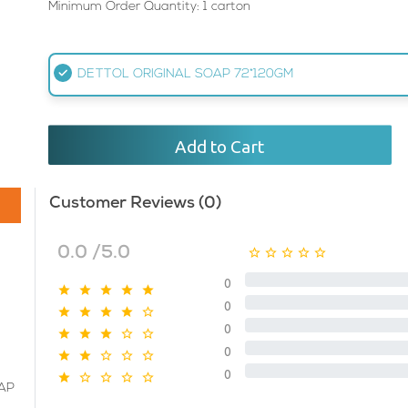
Minimum Order Quantity: 1 carton
DETTOL ORIGINAL SOAP 72*120GM
Add to Cart
Customer Reviews (0)
0.0 /5.0
0
0
0
0
0
AP