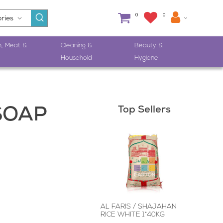
0
0
h, Meat &
Cleaning &
Beauty &
Household
Hygiene
Top Sellers
SOAP
AL FARIS / SHAJAHAN
RICE WHITE 1*40KG