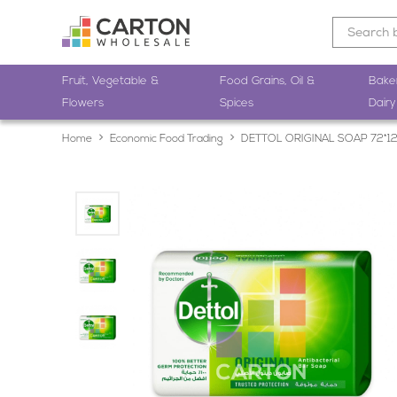
Fruit, Vegetable &
Food Grains, Oil &
Bake
Flowers
Spices
Dairy
Home
Economic Food Trading
DETTOL ORIGINAL SOAP 72*1