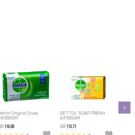
ettol Original Soap
DETTOL SOAP FRESH
DETTO
24*165GM
24*165GM
72*12
AR
116.08
SAR
113.71
SAR
236.