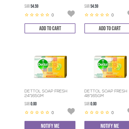
SAR
54.59
SAR
54.59
0
0
ADD TO CART
ADD TO CART
DETTOL SOAP FRESH
DETTOL SOAP FRESH
24*165GM
48*165GM
SAR
0.00
SAR
0.00
0
0
NOTIFY ME
NOTIFY ME