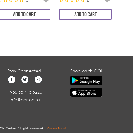
0
0
ADD TO CART
ADD TO CART
Stay Connected!
Shop on th GO!
+966 55 415 5220
info@carton.sa
026 Carton. All rights reserved |
Carton Saudi
.