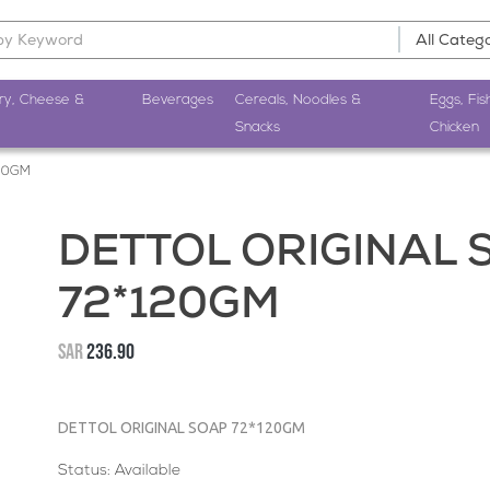
ry, Cheese &
Beverages
Cereals, Noodles &
Eggs, Fis
Snacks
Chicken
20GM
DETTOL ORIGINAL 
72*120GM
SAR
236.90
DETTOL ORIGINAL SOAP 72*120GM
Status: Available