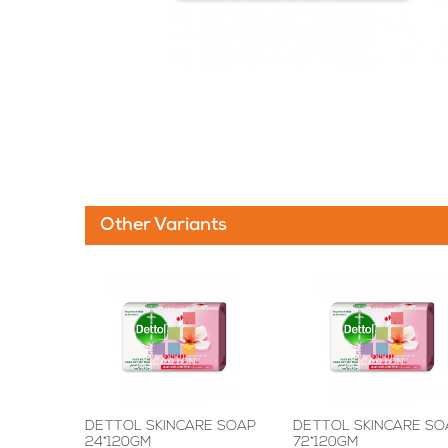
Other Variants
DETTOL SKINCARE SOAP
DETTOL SKINCARE SO
24*120GM
72*120GM