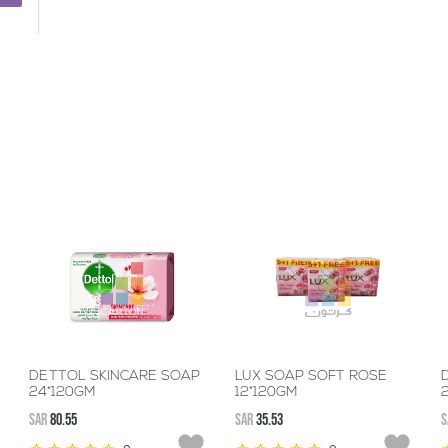
DETTOL SKINCARE SOAP
LUX SOAP SOFT ROSE
D
24*120GM
12*120GM
SAR
80.55
SAR
35.53
S