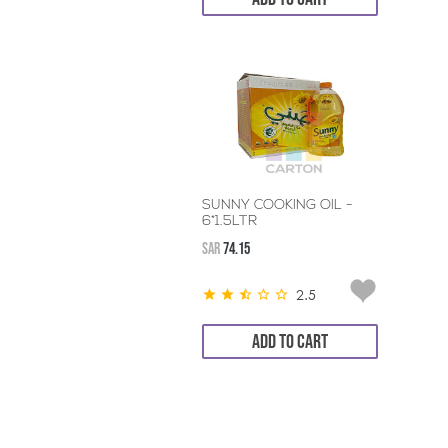
SUNNY COOKING OIL -
6*1.5LTR
SAR
74.15
2.5
ADD TO CART