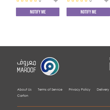
0
0
NOTIFY ME
NOTIFY ME
About Us
Terms of Service
Privacy Policy
Delivery
Carton