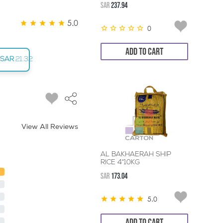
SAR
237.94
5.0
0
ADD TO CART
SAR
21.32
View All Reviews
AL BAKHAERAH SHIP
RICE 4*10KG
SAR
173.04
5.0
ADD TO CART