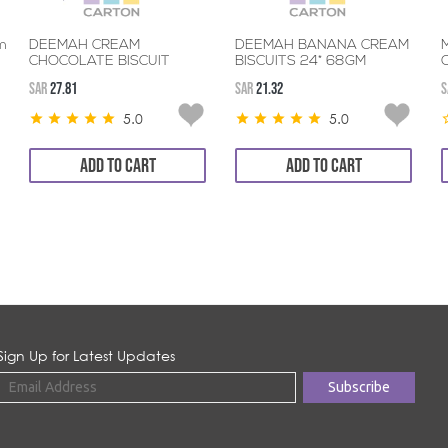
m
DEEMAH CREAM
DEEMAH BANANA CREAM
CHOCOLATE BISCUIT
BISCUITS 24* 68GM
24*68GM
SAR
27.81
SAR
21.32
S
5.0
5.0
ADD TO CART
ADD TO CART
Sign Up for Latest Updates