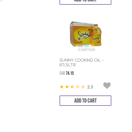
SUNNY COOKING OIL -
6*1.5LTR
SAR
74.15
2.5
ADD TO CART