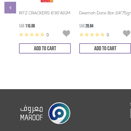
RITZ CRACKERS 6*16*41GM
Deemah Date Bar 24*75g
SAR
116.08
SAR
28.84
0
0
ADD TO CART
ADD TO CART