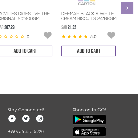
MCVITIES DIGESTIVE THE
DEEMAH BLACK & WHITE
QUAN
ORIGNAL 20*400GM
CREAM BISCUITS 24*68GM
HAZEL
AR
207.29
SAR
21.32
SAR
11.8
0
5.0
ADD TO CART
ADD TO CART
Stay Connected!
Shop on th GO!
+966 55 415 5220