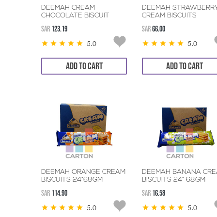
DEEMAH CREAM
DEEMAH STRAWBERR
CHOCOLATE BISCUIT
CREAM BISCUITS
24*68GM
24*68GM
SAR
123.19
SAR
66.00
5.0
5.0
ADD TO CART
ADD TO CART
DEEMAH ORANGE CREAM
DEEMAH BANANA CR
BISCUITS 24*68GM
BISCUITS 24* 68GM
SAR
114.90
SAR
16.58
5.0
5.0