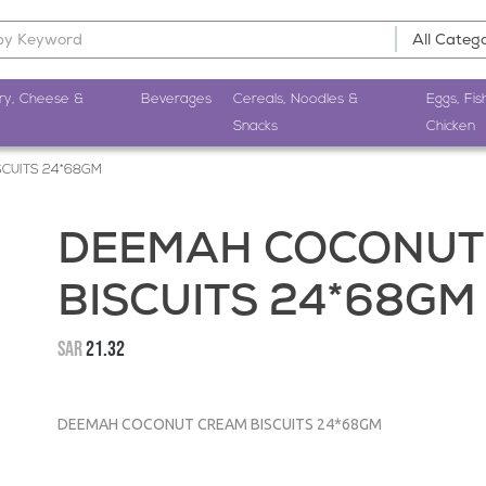
ry, Cheese &
Beverages
Cereals, Noodles &
Eggs, Fis
Snacks
Chicken
CUITS 24*68GM
DEEMAH COCONUT
BISCUITS 24*68GM
SAR
21.32
DEEMAH COCONUT CREAM BISCUITS 24*68GM