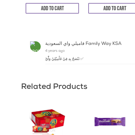
ADD TO CART
ADD TO CART
فاميلي واي السعودية Family Way KSA
4 years ago
نَنْصَحُ بِهِ فِيْ فَاْمِيْلِيْ وَاّْيْ ✅
Related Products