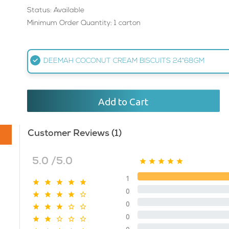
Status: Available
Minimum Order Quantity: 1 carton
DEEMAH COCONUT CREAM BISCUITS 24*68GM
Add to Cart
Customer Reviews (1)
5.0 /5.0
1
0
0
0