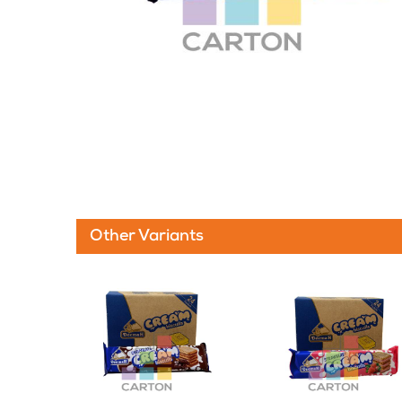
Other Variants