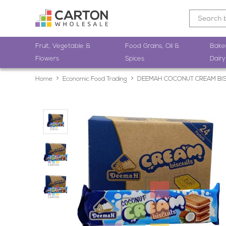
Fruit, Vegetable &
Food Grains, Oil &
Bake
Flowers
Spices
Dairy
Home
Economic Food Trading
DEEMAH COCONUT CREAM BIS