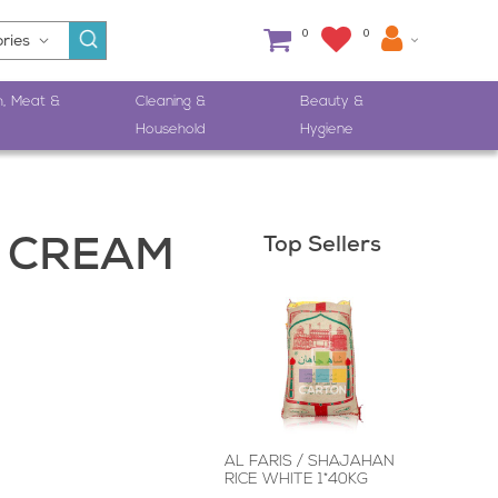
0
0
h, Meat &
Cleaning &
Beauty &
Household
Hygiene
Top Sellers
 CREAM
AL FARIS / SHAJAHAN
RICE WHITE 1*40KG