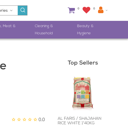
0
0
h, Meat &
Cleaning &
Beauty &
Household
Hygiene
Top Sellers
e
0.0
AL FARIS / SHAJAHAN
RICE WHITE 1*40KG