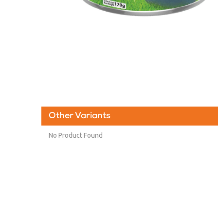
Other Variants
No Product Found