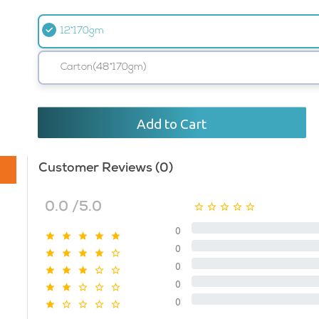
12*170gm
Carton(48*170gm)
Add to Cart
Customer Reviews (0)
0.0 /5.0
0
0
0
0
0