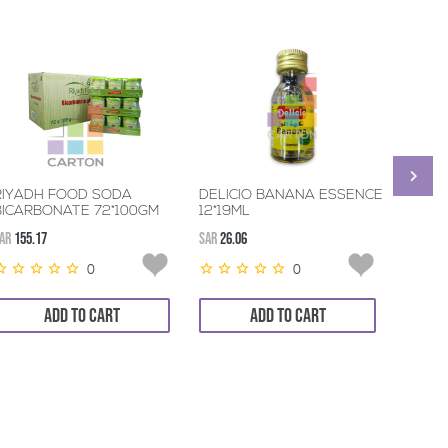
RIYADH FOOD SODA
DELICIO BANANA ESSENCE
GREEN
BICARBONATE 72*100GM
12*19ML
36*8
AR
155.17
SAR
26.06
SAR
76.9
0
0
ADD TO CART
ADD TO CART