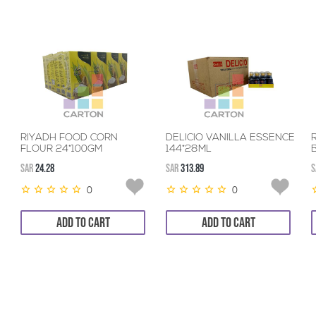
RIYADH FOOD CORN
DELICIO VANILLA ESSENCE
FLOUR 24*100GM
144*28ML
SAR
24.28
SAR
313.89
S
0
0
ADD TO CART
ADD TO CART