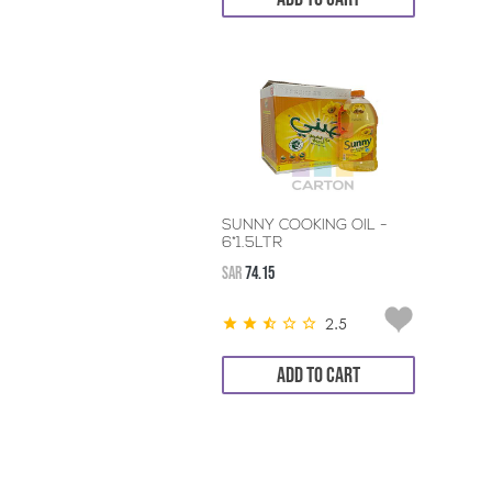
SUNNY COOKING OIL -
6*1.5LTR
SAR
74.15
2.5
ADD TO CART