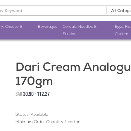
ry, Cheese &
Beverages
Cereals, Noodles &
Eggs, Fis
Snacks
Chicken
Dari Cream Analogu
170gm
SAR
30.90 - 112.27
Status: Available
Minimum Order Quantity: 1 carton