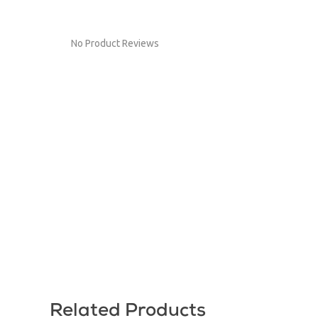
No Product Reviews
Related Products