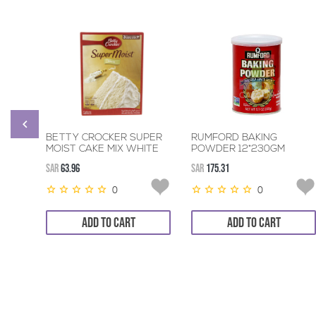
BETTY CROCKER SUPER
RUMFORD BAKING
MOIST CAKE MIX WHITE
POWDER 12*230GM
6*500GM
SAR
63.96
SAR
175.31
0
0
ADD TO CART
ADD TO CART