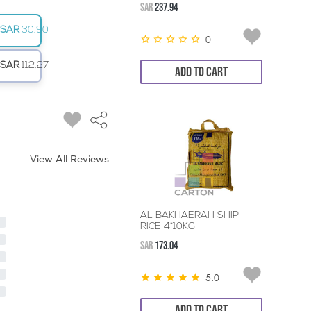
SAR
237.94
SAR
30.90
0
SAR
112.27
ADD TO CART
View All Reviews
AL BAKHAERAH SHIP
RICE 4*10KG
SAR
173.04
5.0
ADD TO CART