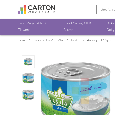
Fruit, Vegetable &
Food Grains, Oil &
Bake
Flowers
Spices
Dairy
Home
Economic Food Trading
Dari Cream Analogue 170gm