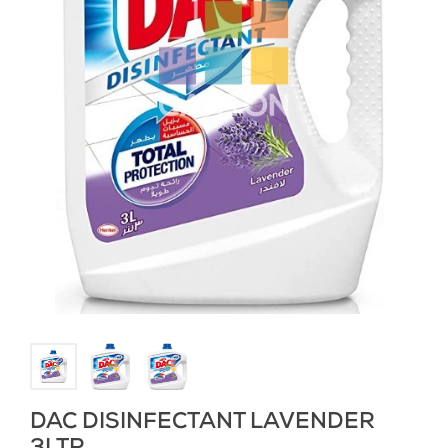
DAC DISINFECTANT LAVENDER