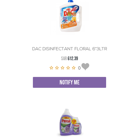
DAC DISINFECTANT FLORAL 6*3LTR
SAR
612.39
0
NOTIFY ME