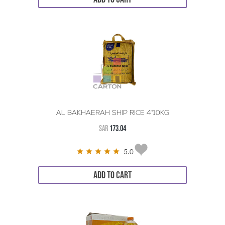
AL BAKHAERAH SHIP RICE 4*10KG
SAR
173.04
5.0
ADD TO CART