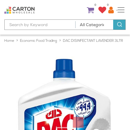
0
0
Home
Economic Food Trading
DAC DISINFECTANT LAVENDER 3LTR