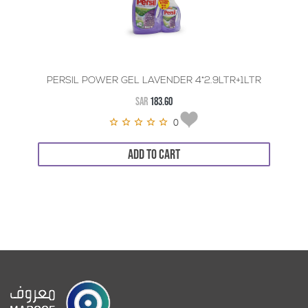
PERSIL POWER GEL LAVENDER 4*2.9LTR+1LTR
SAR
183.60
0
ADD TO CART