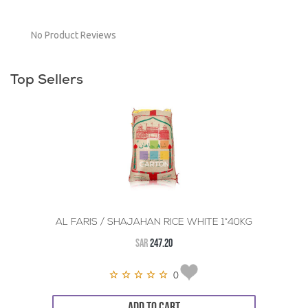
No Product Reviews
Top Sellers
AL FARIS / SHAJAHAN RICE WHITE 1*40KG
SAR
247.20
0
ADD TO CART