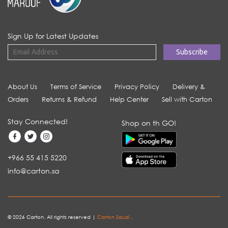
Sign Up for Latest Updates
About Us
Terms of Service
Privacy Policy
Delivery &
Orders
Returns & Refund
Help Center
Sell with Carton
Stay Connected!
Shop on th GO!
+966 55 415 5220
info@carton.sa
© 2026 Carton. All rights reserved |
Carton Saudi
.