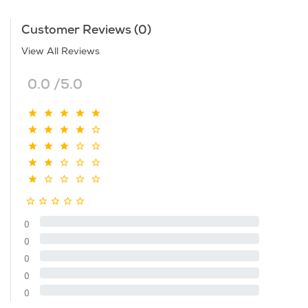
Customer Reviews (0)
View All Reviews
0.0 /5.0
0
0
0
0
0