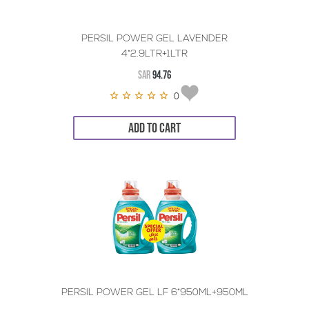
PERSIL POWER GEL LAVENDER
4*2.9LTR+1LTR
SAR
94.76
0
ADD TO CART
PERSIL POWER GEL LF 6*950ML+950ML