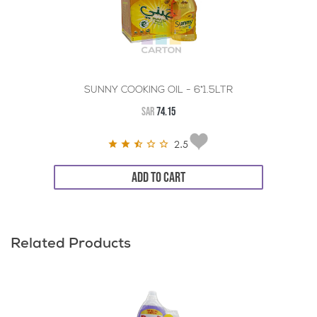
SUNNY COOKING OIL - 6*1.5LTR
SAR
74.15
2.5
ADD TO CART
Related Products