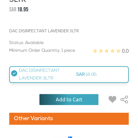
3LTR
SAR
18.95
DAC DISINFECTANT LAVENDER 3LTR
Status: Available
0.0
Minimum Order Quantity: 1 piece
DAC DISINFECTANT
SAR
18.95
LAVENDER 3LTR
Add to Cart
Other Variants