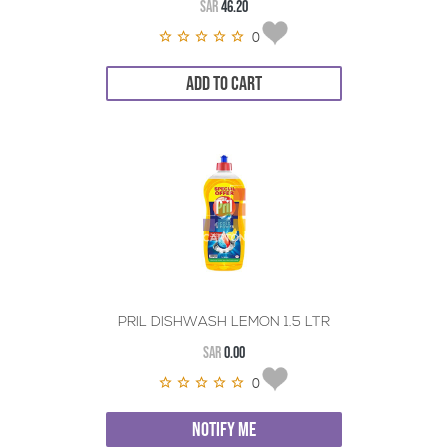
SAR
46.20
0
ADD TO CART
PRIL DISHWASH LEMON 1.5 LTR
SAR
0.00
0
NOTIFY ME