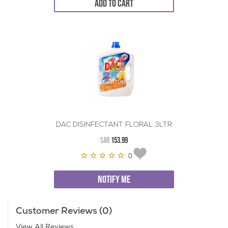
ADD TO CART
DAC DISINFECTANT FLORAL 3LTR
SAR
153.99
0
NOTIFY ME
Customer Reviews (0)
View All Reviews