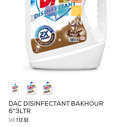
DAC DISINFECTANT BAKHOUR
6*3LTR
SAR
112.53