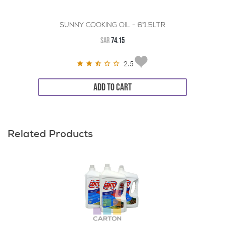
SUNNY COOKING OIL - 6*1.5LTR
SAR
74.15
2.5
ADD TO CART
Related Products