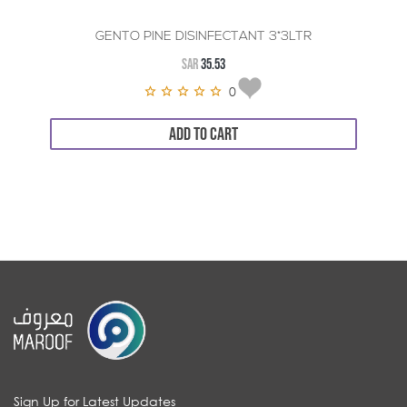
GENTO PINE DISINFECTANT 3*3LTR
SAR
35.53
0
ADD TO CART
Sign Up for Latest Updates