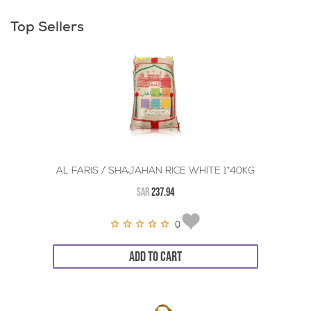
Top Sellers
AL FARIS / SHAJAHAN RICE WHITE 1*40KG
SAR
237.94
0
ADD TO CART