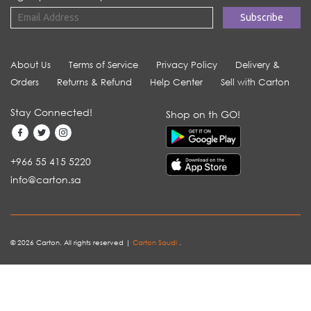
About Us
Terms of Service
Privacy Policy
Delivery &
Orders
Returns & Refund
Help Center
Sell with Carton
Stay Connected!
Shop on th GO!
+966 55 415 5220
info@carton.sa
© 2026 Carton. All rights reserved |
Carton Saudi
.