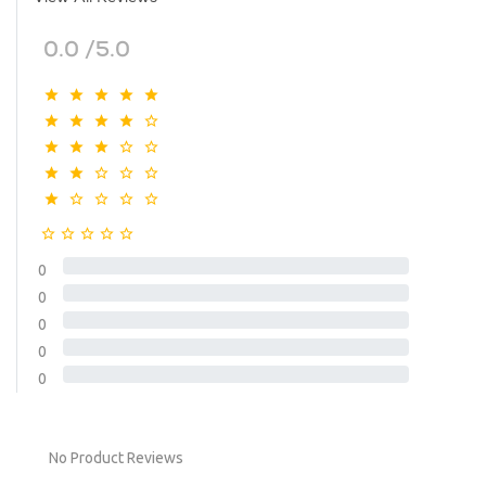
0.0 /5.0
0
0
0
0
0
No Product Reviews