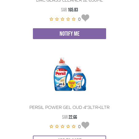
DAC GLASS CLEANER 12*650ML
SAR
165.83
0
NOTIFY ME
PERSIL POWER GEL OUD 4*3LTR+1LTR
SAR
22.66
0