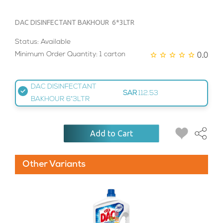
DAC DISINFECTANT BAKHOUR 6*3LTR
Status: Available
0.0
Minimum Order Quantity: 1 carton
DAC DISINFECTANT
SAR
112.53
BAKHOUR 6*3LTR
Add to Cart
Other Variants