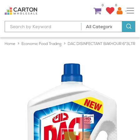
0
0
Home
Economic Food Trading
DAC DISINFECTANT BAKHOUR 6*3LTR