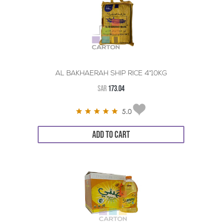
AL BAKHAERAH SHIP RICE 4*10KG
SAR
173.04
5.0
ADD TO CART