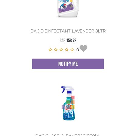
DAC DISINFECTANT LAVENDER 3LTR
SAR
158.72
0
NOTIFY ME