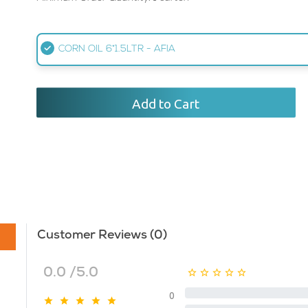
CORN OIL 6*1.5LTR - AFIA
Add to Cart
Customer Reviews (0)
0.0 /5.0
0