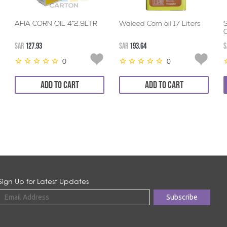
AFIA CORN OIL 4*2.9LTR
Waleed Corn oil 17 Liters
O
SAR
127.93
SAR
193.64
S
0
0
ADD TO CART
ADD TO CART
Sign Up for Latest Updates