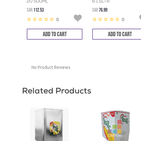
20*500ML
6*1.5LTR
SAR
112.53
SAR
76.99
0
0
ADD TO CART
ADD TO CART
No Product Reviews
Related Products