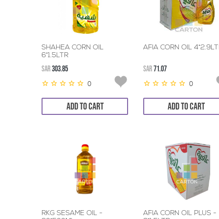
SHAHEA CORN OIL
AFIA CORN OIL 4*2.9L
6*1.5LTR
SAR
303.85
SAR
71.07
0
0
ADD TO CART
ADD TO CART
RKG SESAME OIL -
AFIA CORN OIL PLUS -