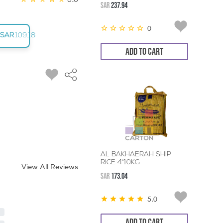
SAR
237.94
0
SAR
109.18
ADD TO CART
AL BAKHAERAH SHIP
RICE 4*10KG
View All Reviews
SAR
173.04
5.0
ADD TO CART