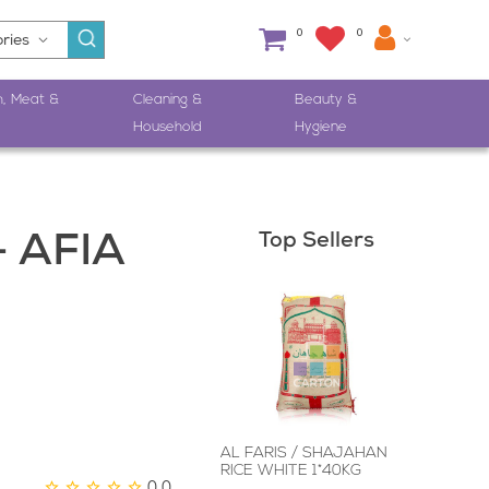
0
0
h, Meat &
Cleaning &
Beauty &
Household
Hygiene
Top Sellers
- AFIA
AL FARIS / SHAJAHAN
RICE WHITE 1*40KG
0.0