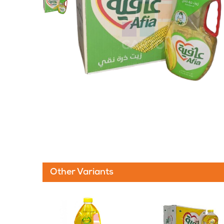
Other Variants