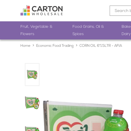
Fruit, Vegetable &
Food Grains, Oil &
Bake
Flowers
Spices
Dairy
Home
Economic Food Trading
CORN OIL 6*1.5LTR - AFIA