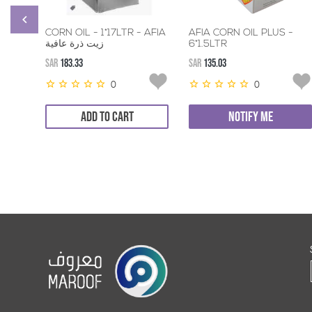
CORN OIL - 1*17LTR - AFIA
AFIA CORN OIL PLUS -
زيت ذرة عافية
6*1.5LTR
SAR
183.33
SAR
135.03
0
0
ADD TO CART
NOTIFY ME