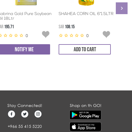
Sabrina Gold Pure Soybean
SHAHEA CORN OIL 6*1.5LTR
LEEZA
il 18Ltr
AR
195.71
SAR
108.15
SAR
82.9
0
0
NOTIFY ME
ADD TO CART
Stay Connected!
Shop on th GO!
+966 55 415 5220