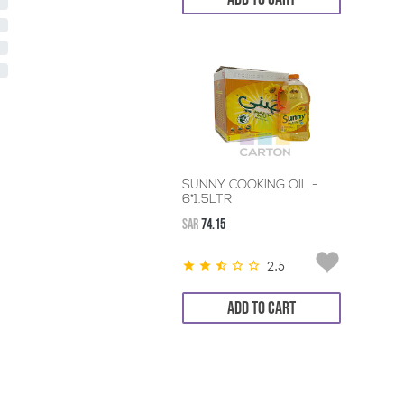
SUNNY COOKING OIL -
6*1.5LTR
SAR
74.15
2.5
ADD TO CART