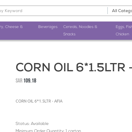
ry, Cheese &
Beverages
Cereals, Noodles &
Eggs, Fis
Snacks
Chicken
CORN OIL 6*1.5LTR 
SAR
109.18
CORN OIL 6*1.5LTR - AFIA
Status: Available
Minimum Order Quantity: 1 carton