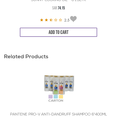
SUNNY COOKING OIL - 6*1.5LTR
SAR
74.15
2.5
ADD TO CART
Related Products
PANTENE PRO-V ANTI-DANDRUFF SHAMPOO 6*400ML