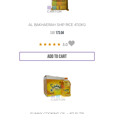
AL BAKHAERAH SHIP RICE 4*10KG
SAR
173.04
5.0
ADD TO CART