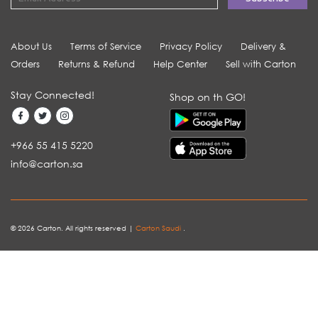
About Us
Terms of Service
Privacy Policy
Delivery &
Orders
Returns & Refund
Help Center
Sell with Carton
Stay Connected!
Shop on th GO!
+966 55 415 5220
info@carton.sa
© 2026 Carton. All rights reserved |
Carton Saudi
.