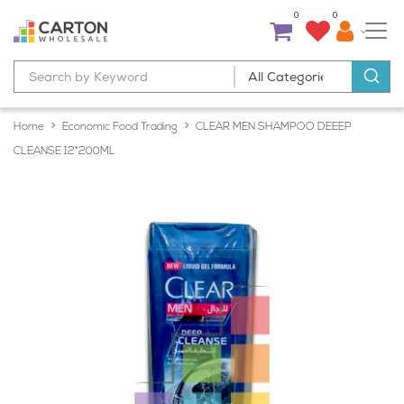
0
0
Home
Economic Food Trading
CLEAR MEN SHAMPOO DEEEP
CLEANSE 12*200ML