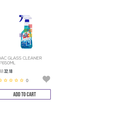
DAC GLASS CLEANER
3*650ML
AR
32.18
0
ADD TO CART