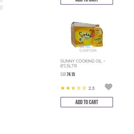
SUNNY COOKING OIL -
6*1.5LTR
SAR
74.15
2.5
ADD TO CART