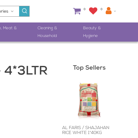
0
0
h, Meat &
Cleaning &
Beauty &
Household
Hygiene
Top Sellers
 4*3LTR
AL FARIS / SHAJAHAN
RICE WHITE 1*40KG