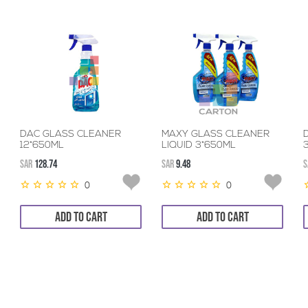
DAC GLASS CLEANER
MAXY GLASS CLEANER
12*650ML
LIQUID 3*650ML
SAR
128.74
SAR
9.48
S
0
0
ADD TO CART
ADD TO CART