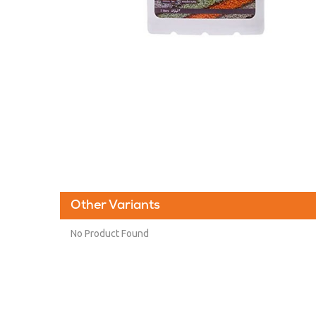
Other Variants
No Product Found