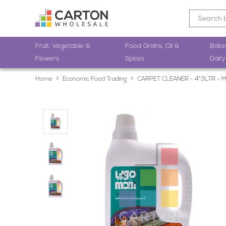
Fruit, Vegetable &
Food Grains, Oil &
Bake
Flowers
Spices
Dairy
Home
Economic Food Trading
CARPET CLEANER - 4*3LTR - 