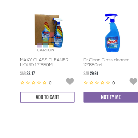
MAXY GLASS CLEANER
Dr.Clean Glass cleaner
LIQUID 12*650ML
12*650ml
SAR
33.17
SAR
29.61
0
0
ADD TO CART
NOTIFY ME