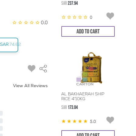
SAR
237.94
0
0.0
ADD TO CART
SAR
74.62
View All Reviews
AL BAKHAERAH SHIP
RICE 4*10KG
SAR
173.04
5.0
ADD TO CART