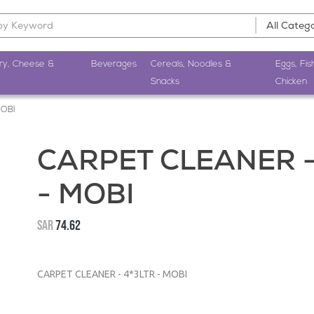
ry, Cheese &
Beverages
Cereals, Noodles &
Eggs, Fis
Snacks
Chicken
MOBI
CARPET CLEANER -
- MOBI
SAR
74.62
CARPET CLEANER - 4*3LTR - MOBI