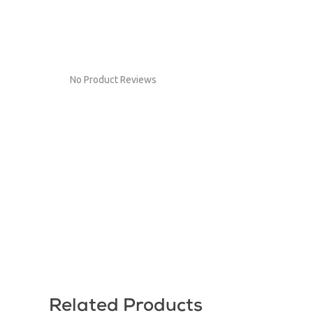
No Product Reviews
Related Products