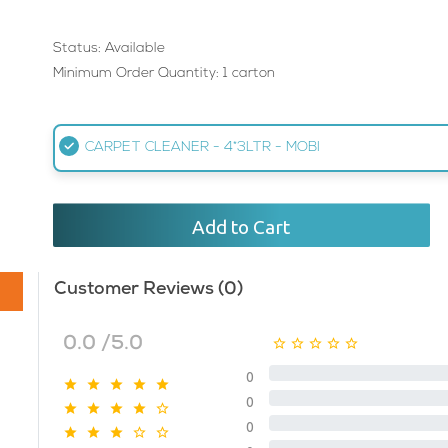
Status: Available
Minimum Order Quantity: 1 carton
CARPET CLEANER - 4*3LTR - MOBI
Add to Cart
Customer Reviews (0)
0.0 /5.0
0
0
0