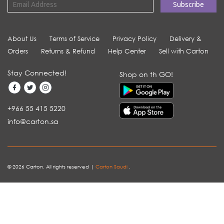
About Us
Terms of Service
Privacy Policy
Delivery &
Orders
Returns & Refund
Help Center
Sell with Carton
Stay Connected!
Shop on th GO!
+966 55 415 5220
info@carton.sa
© 2026 Carton. All rights reserved |
Carton Saudi
.