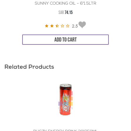
SUNNY COOKING OIL - 6*1.5LTR
SAR
74.15
2.5
ADD TO CART
Related Products