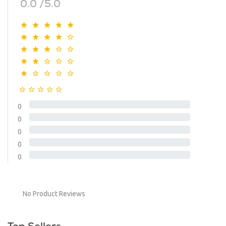
0.0 /5.0
0
0
0
0
0
No Product Reviews