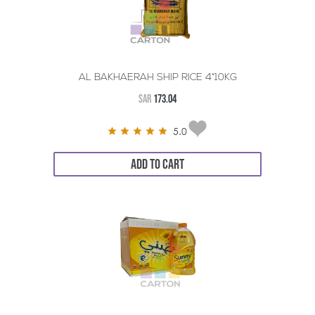
AL BAKHAERAH SHIP RICE 4*10KG
SAR
173.04
5.0
ADD TO CART