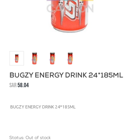
BUGZY ENERGY DRINK 24*185ML
SAR
58.04
BUGZY ENERGY DRINK 24*185ML
Status:
Out of stock