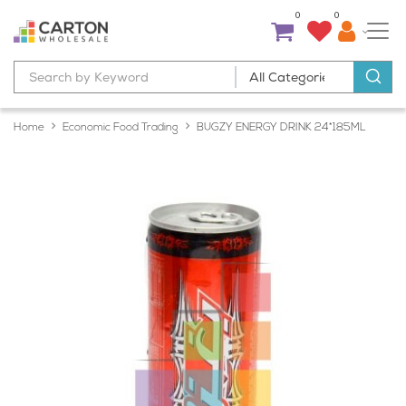
0
0
Home
Economic Food Trading
BUGZY ENERGY DRINK 24*185ML