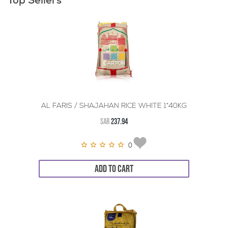
Top Sellers
AL FARIS / SHAJAHAN RICE WHITE 1*40KG
SAR
237.94
0
ADD TO CART