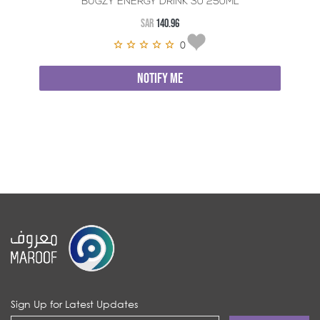
BUGZY ENERGY DRINK 30*250ML
SAR
140.96
0
NOTIFY ME
Sign Up for Latest Updates