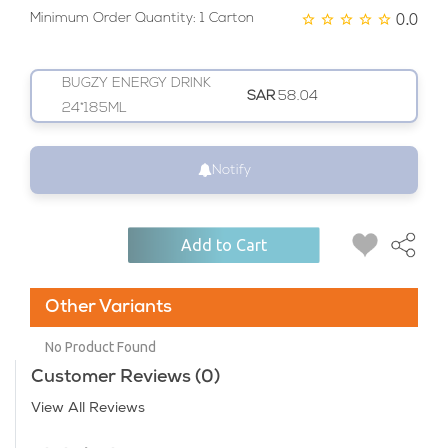
0.0
Minimum Order Quantity: 1 Carton
BUGZY ENERGY DRINK
SAR
58.04
24*185ML
Notify
Add to Cart
Other Variants
No Product Found
Customer Reviews (0)
View All Reviews