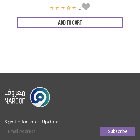
0
ADD TO CART
Sign Up for Latest Updates