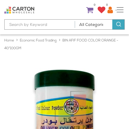
0
0
Home
Economic Food Trading
BIN AFIF FOOD COLOR ORANGE -
40*100GM