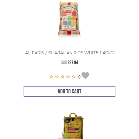
AL FARIS / SHAJAHAN RICE WHITE 1*40KG
SAR
237.94
0
ADD TO CART