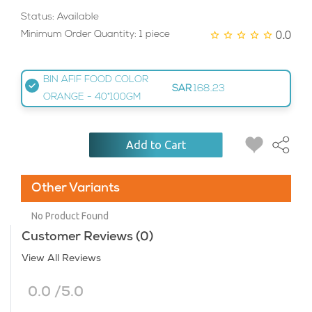
Status: Available
0.0
Minimum Order Quantity: 1 piece
BIN AFIF FOOD COLOR
SAR
168.23
ORANGE - 40*100GM
Add to Cart
Other Variants
No Product Found
Customer Reviews (0)
View All Reviews
0.0 /5.0