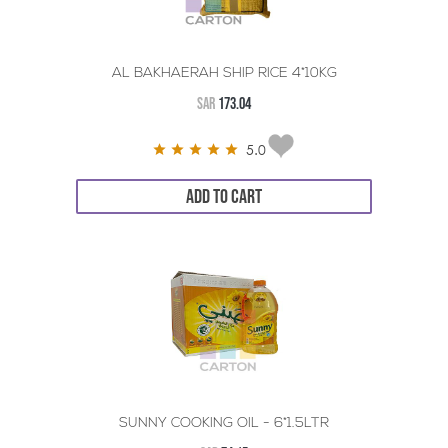
AL BAKHAERAH SHIP RICE 4*10KG
SAR
173.04
5.0
ADD TO CART
SUNNY COOKING OIL - 6*1.5LTR