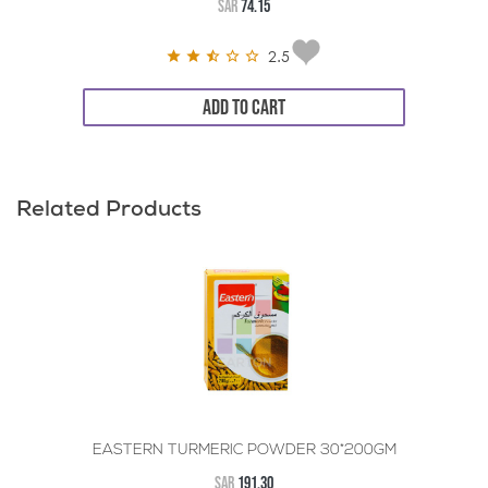
SAR
74.15
2.5
ADD TO CART
Related Products
EASTERN TURMERIC POWDER 30*200GM
SAR
191.30