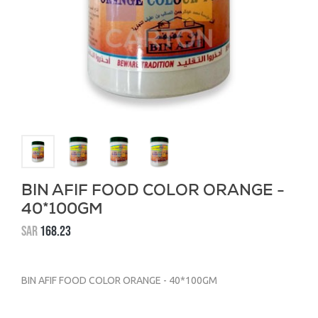
BIN AFIF FOOD COLOR ORANGE -
40*100GM
SAR
168.23
BIN AFIF FOOD COLOR ORANGE - 40*100GM