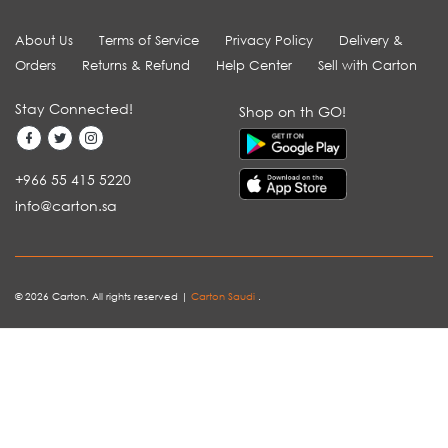
About Us
Terms of Service
Privacy Policy
Delivery &
Orders
Returns & Refund
Help Center
Sell with Carton
Stay Connected!
Shop on th GO!
+966 55 415 5220
info@carton.sa
© 2026 Carton. All rights reserved |
Carton Saudi
.