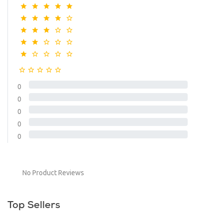
0
0
0
0
0
No Product Reviews
Top Sellers