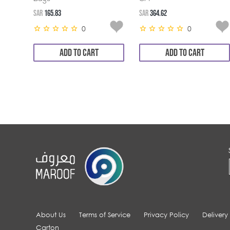
SAR
165.83
SAR
364.62
0
0
ADD TO CART
ADD TO CART
About Us
Terms of Service
Privacy Policy
Delivery
Carton