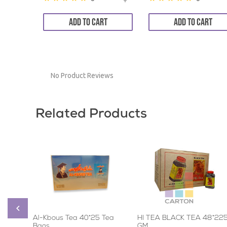
ADD TO CART
ADD TO CART
No Product Reviews
Related Products
Al-Kbous Tea 40*25 Tea
HI TEA BLACK TEA 48*22
Bags
GM