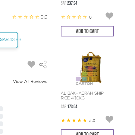
SAR
237.94
0.0
0
ADD TO CART
SAR
43.83
View All Reviews
AL BAKHAERAH SHIP
RICE 4*10KG
SAR
173.04
5.0
ADD TO CART