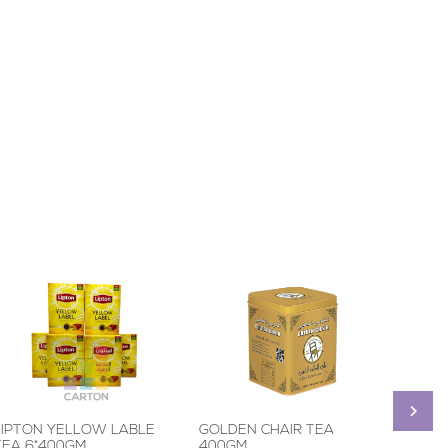
LIPTON YELLOW LABLE
GOLDEN CHAIR TEA
BROO
TEA 6*400GM
400GM
BLACK