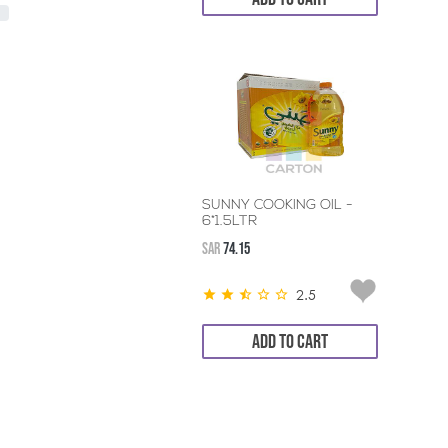
SUNNY COOKING OIL -
6*1.5LTR
SAR
74.15
2.5
ADD TO CART