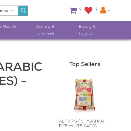
0
0
h, Meat &
Cleaning &
Beauty &
Household
Hygiene
Top Sellers
ARABIC
S) -
AL FARIS / SHAJAHAN
RICE WHITE 1*40KG