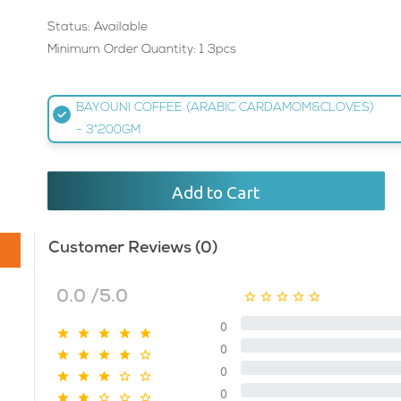
Status: Available
Minimum Order Quantity: 1 3pcs
BAYOUNI COFFEE (ARABIC CARDAMOM&CLOVES)
- 3*200GM
Add to Cart
Customer Reviews (0)
0.0 /5.0
0
0
0
0