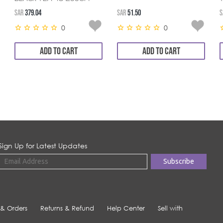
SAR
379.04
SAR
51.50
S
0
0
ADD TO CART
ADD TO CART
Sign Up for Latest Updates
 & Orders
Returns & Refund
Help Center
Sell with