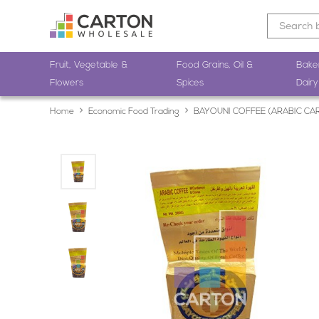
Fruit, Vegetable &
Food Grains, Oil &
Bake
Flowers
Spices
Dairy
Home
Economic Food Trading
BAYOUNI COFFEE (ARABIC C