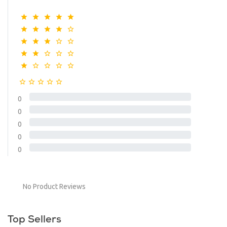
0
0
0
0
0
No Product Reviews
Top Sellers