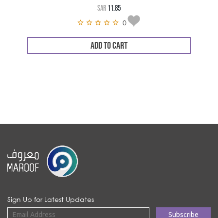
SAR
11.85
0
ADD TO CART
Sign Up for Latest Updates