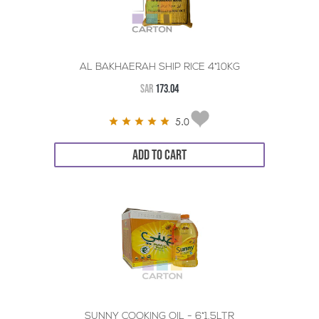
AL BAKHAERAH SHIP RICE 4*10KG
SAR
173.04
5.0
ADD TO CART
SUNNY COOKING OIL - 6*1.5LTR