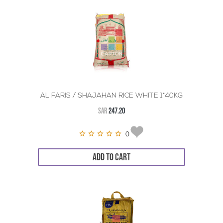
AL FARIS / SHAJAHAN RICE WHITE 1*40KG
SAR
247.20
0
ADD TO CART