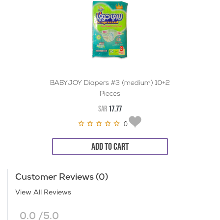
BABYJOY Diapers #3 (medium) 10+2
Pieces
SAR
17.77
0
ADD TO CART
Customer Reviews (0)
View All Reviews
0.0 /5.0