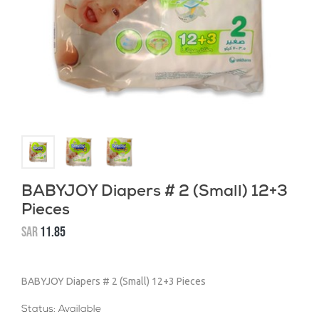
BABYJOY Diapers # 2 (Small) 12+3
Pieces
SAR
11.85
BABYJOY Diapers # 2 (Small) 12+3 Pieces
Status: Available