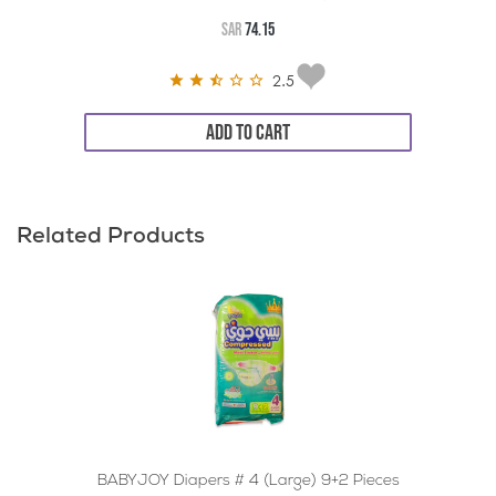
SAR
74.15
2.5
ADD TO CART
Related Products
BABYJOY Diapers # 4 (Large) 9+2 Pieces