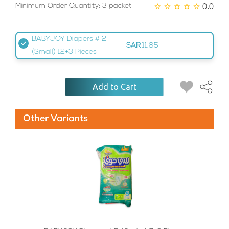
0.0
Minimum Order Quantity: 3 packet
BABYJOY Diapers # 2
SAR
11.85
(Small) 12+3 Pieces
Add to Cart
Other Variants