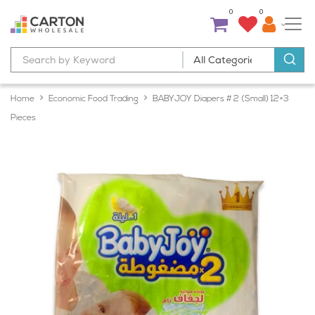
0
0
Home
Economic Food Trading
BABYJOY Diapers # 2 (Small) 12+3
Pieces