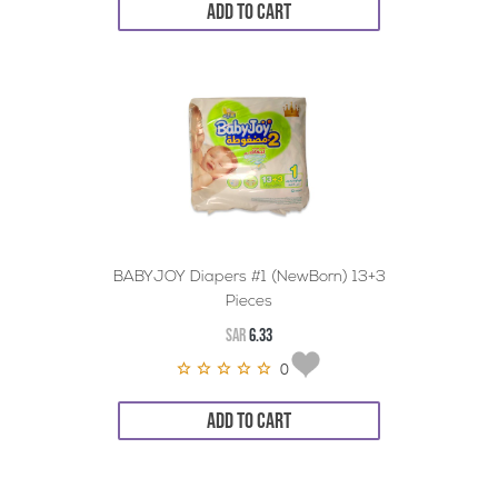
ADD TO CART
BABYJOY Diapers #1 (NewBorn) 13+3
Pieces
SAR
6.33
0
ADD TO CART