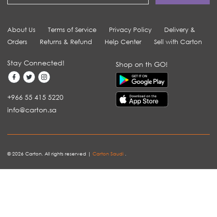
About Us
Terms of Service
Privacy Policy
Delivery &
Orders
Returns & Refund
Help Center
Sell with Carton
Stay Connected!
Shop on th GO!
+966 55 415 5220
info@carton.sa
© 2026 Carton. All rights reserved |
Carton Saudi
.