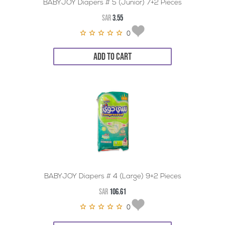
BABYJOY Diapers # 5 (Junior) 7+2 Pieces
SAR
3.55
0
ADD TO CART
BABYJOY Diapers # 4 (Large) 9+2 Pieces
SAR
106.61
0