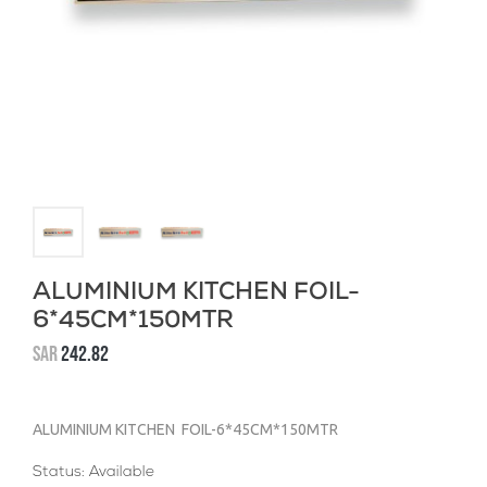
ALUMINIUM KITCHEN FOIL-
6*45CM*150MTR
SAR
242.82
ALUMINIUM KITCHEN FOIL-6*45CM*150MTR
Status: Available