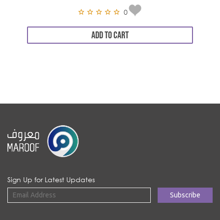
0
ADD TO CART
Sign Up for Latest Updates