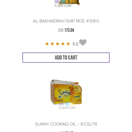
AL BAKHAERAH SHIP RICE 4*10KG
SAR
173.04
5.0
ADD TO CART
SUNNY COOKING OIL - 6*1.5LTR