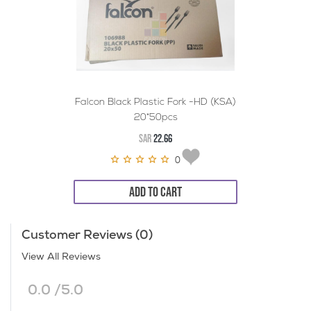
Falcon Black Plastic Fork -HD (KSA)
20*50pcs
SAR
22.66
0
ADD TO CART
Customer Reviews (0)
View All Reviews
0.0 /5.0