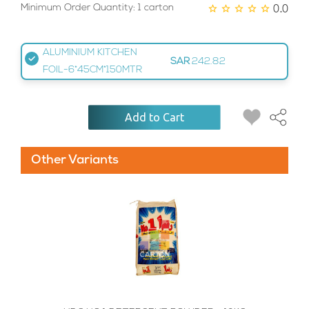
0.0
Minimum Order Quantity: 1 carton
ALUMINIUM KITCHEN
SAR
242.82
FOIL-6*45CM*150MTR
Add to Cart
Other Variants