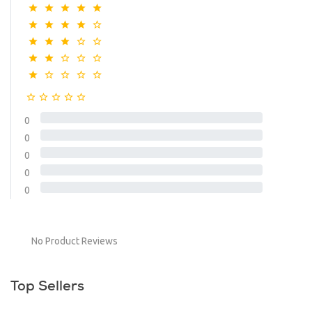
0
0
0
0
0
No Product Reviews
Top Sellers