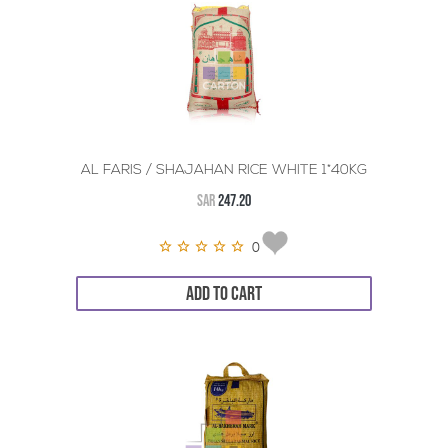
AL FARIS / SHAJAHAN RICE WHITE 1*40KG
SAR
247.20
0
ADD TO CART