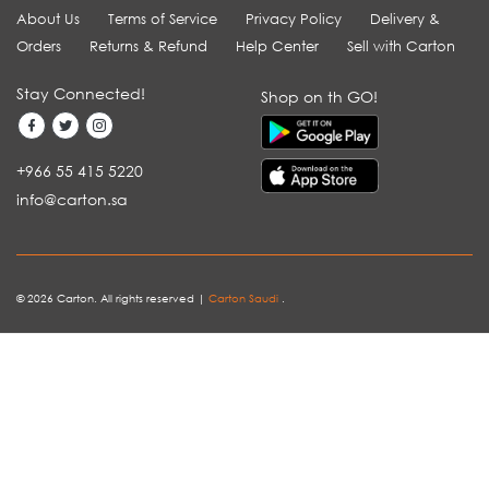
About Us
Terms of Service
Privacy Policy
Delivery &
Orders
Returns & Refund
Help Center
Sell with Carton
Stay Connected!
Shop on th GO!
+966 55 415 5220
info@carton.sa
© 2026 Carton. All rights reserved |
Carton Saudi
.