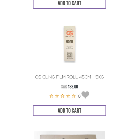
ADD TO CART
QS CLING FILM ROLL 45CM - 5KG
SAR
183.60
0
ADD TO CART