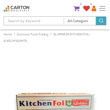
0
0
Home
Economic Food Trading
ALUMINIUM KITCHEN FOIL-
6*45CM*150MTR