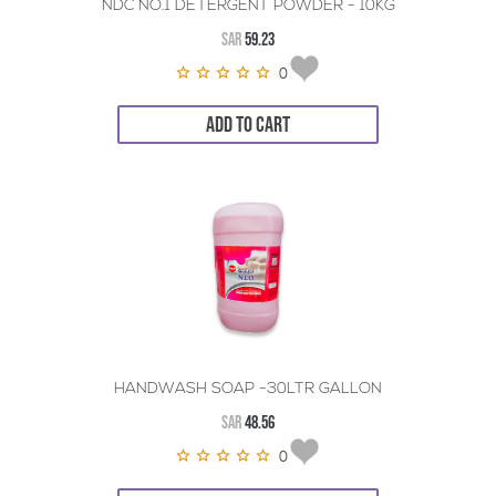
NDC NO.1 DETERGENT POWDER - 10KG
SAR
59.23
0
ADD TO CART
HANDWASH SOAP -30LTR GALLON
SAR
48.56
0