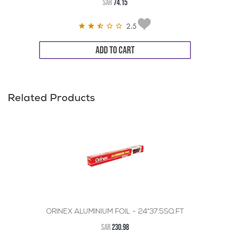
SAR
74.15
2.5
ADD TO CART
Related Products
ORINEX ALUMINIUM FOIL - 24*37.5SQ.FT
SAR
230.98