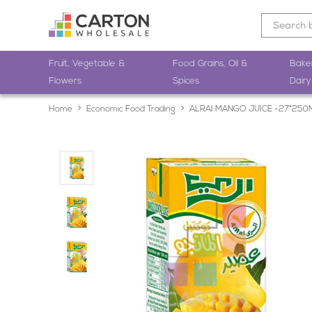
Fruit, Vegetable &
Food Grains, Oil &
Bake
Flowers
Spices
Dairy
Home
Economic Food Trading
ALRAI MANGO JUICE -27*250