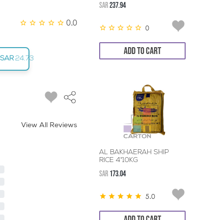
SAR
237.94
0.0
0
ADD TO CART
SAR
24.73
View All Reviews
AL BAKHAERAH SHIP
RICE 4*10KG
SAR
173.04
5.0
ADD TO CART