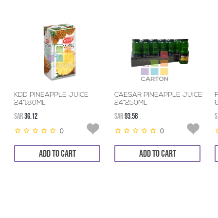
KDD PINEAPPLE JUICE
CAESAR PINEAPPLE JUICE
24*180ML
24*250ML
SAR
36.12
SAR
93.58
S
0
0
ADD TO CART
ADD TO CART