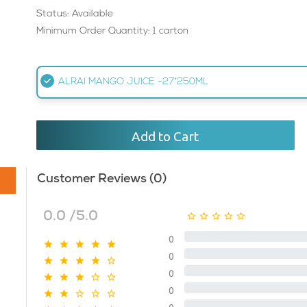
Status: Available
Minimum Order Quantity: 1 carton
ALRAI MANGO JUICE -27*250ML
Add to Cart
Customer Reviews (0)
0.0 /5.0
0
0
0
0