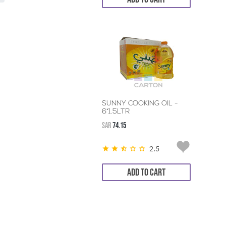
SUNNY COOKING OIL -
6*1.5LTR
SAR
74.15
2.5
ADD TO CART