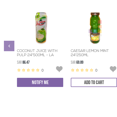
COCONUT JUICE WITH
CAESAR LEMON MINT
PULP 24*500ML - LA
24*250ML
TANSA
SAR
86.47
SAR
69.89
0
0
NOTIFY ME
ADD TO CART