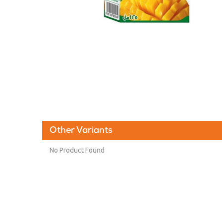
Other Variants
No Product Found