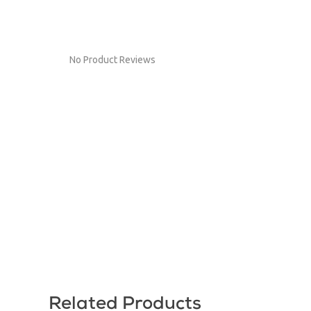
No Product Reviews
Related Products