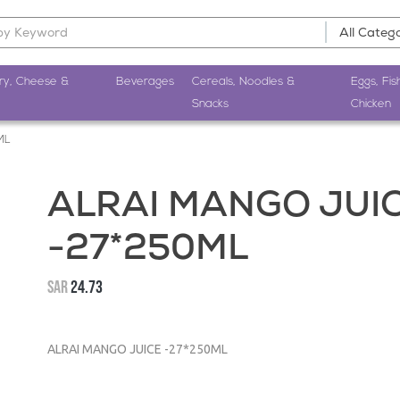
ry, Cheese &
Beverages
Cereals, Noodles &
Eggs, Fis
Snacks
Chicken
ML
ALRAI MANGO JUI
-27*250ML
SAR
24.73
ALRAI MANGO JUICE -27*250ML