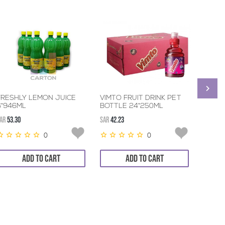
FRESHLY LEMON JUICE
VIMTO FRUIT DRINK PET
RITA 
6*946ML
BOTTLE 24*250ML
AR
53.30
SAR
42.23
SAR
42.6
0
0
ADD TO CART
ADD TO CART