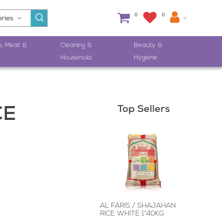
0
0
h, Meat &
Cleaning &
Beauty &
Household
Hygiene
Top Sellers
CE
AL FARIS / SHAJAHAN
RICE WHITE 1*40KG