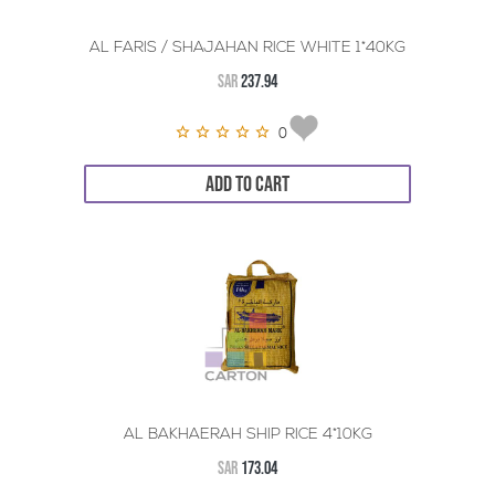
AL FARIS / SHAJAHAN RICE WHITE 1*40KG
SAR
237.94
0
ADD TO CART
AL BAKHAERAH SHIP RICE 4*10KG
SAR
173.04