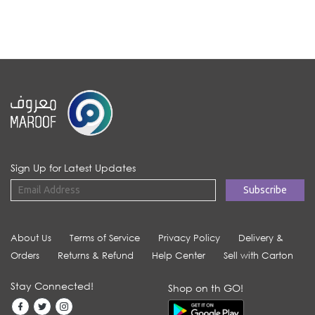
Sign Up for Latest Updates
About Us
Terms of Service
Privacy Policy
Delivery &
Orders
Returns & Refund
Help Center
Sell with Carton
Stay Connected!
Shop on th GO!