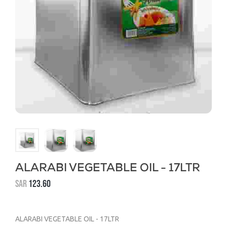
ALARABI VEGETABLE OIL - 17LTR
SAR
123.60
ALARABI VEGETABLE OIL - 17LTR