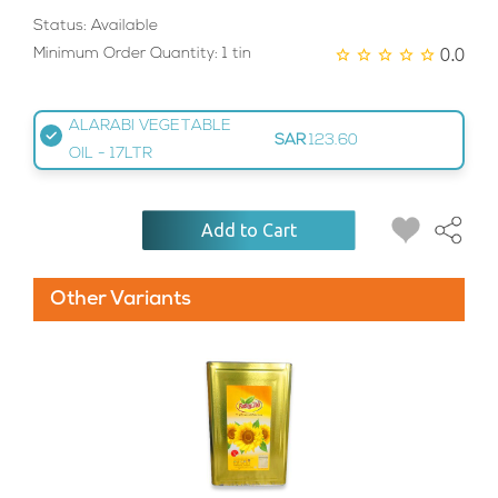
Status: Available
0.0
Minimum Order Quantity: 1 tin
ALARABI VEGETABLE
SAR
123.60
OIL - 17LTR
Add to Cart
Other Variants