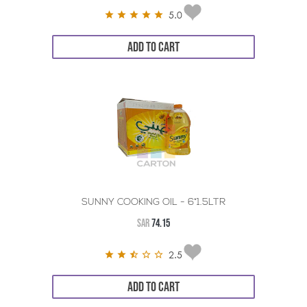
5.0
ADD TO CART
SUNNY COOKING OIL - 6*1.5LTR
SAR
74.15
2.5
ADD TO CART