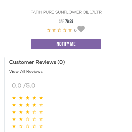
FATIN PURE SUNFLOWER OIL 17LTR
SAR
76.99
0
NOTIFY ME
Customer Reviews (0)
View All Reviews
0.0 /5.0