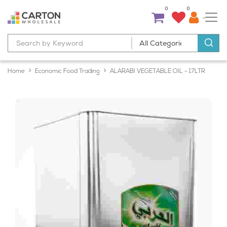
0
0
Home
Economic Food Trading
ALARABI VEGETABLE OIL - 17LTR