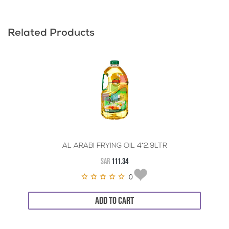
Related Products
AL ARABI FRYING OIL 4*2.9LTR
SAR
111.34
0
ADD TO CART