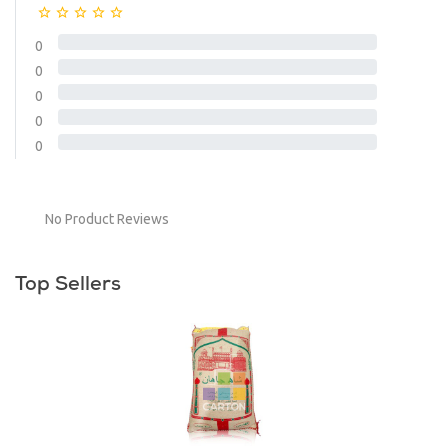
0
0
0
0
0
No Product Reviews
Top Sellers