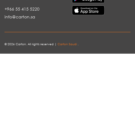
+966 55 415 5220
info@carton.sa
© 2026 Carton. All rights reserved |
Carton Saudi
.