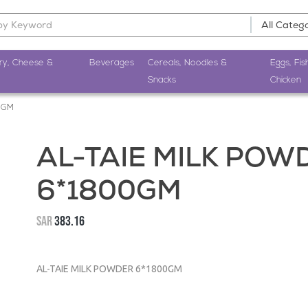
ry, Cheese &
Beverages
Cereals, Noodles &
Eggs, Fis
Snacks
Chicken
0GM
AL-TAIE MILK POW
6*1800GM
SAR
383.16
AL-TAIE MILK POWDER 6*1800GM