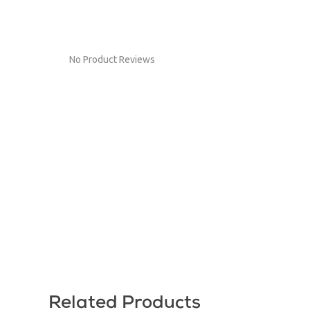
No Product Reviews
Related Products