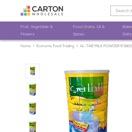
Fruit, Vegetable &
Food Grains, Oil &
Bake
Flowers
Spices
Dairy
Home
Economic Food Trading
AL-TAIE MILK POWDER 6*180