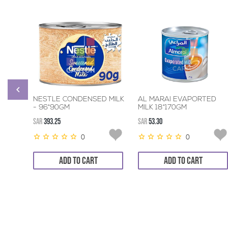
NESTLE CONDENSED MILK
AL MARAI EVAPORTED
- 96*90GM
MILK 18*170GM
SAR
393.25
SAR
53.30
0
0
ADD TO CART
ADD TO CART