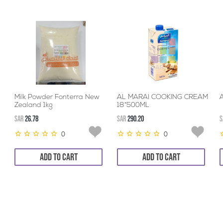
Milk Powder Fonterra New
AL MARAI COOKING CREAM
A
Zealand 1kg
18*500ML
SAR
26.78
SAR
290.20
S
0
0
ADD TO CART
ADD TO CART