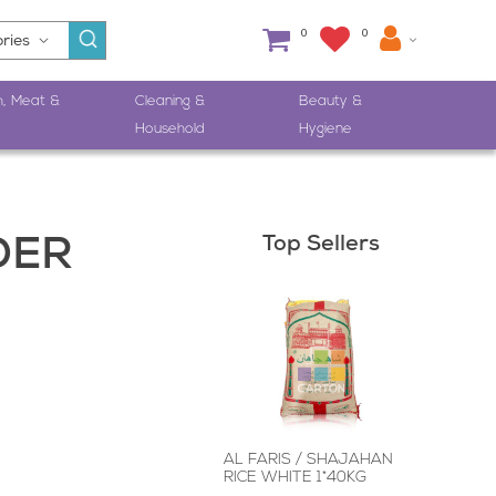
0
0
h, Meat &
Cleaning &
Beauty &
Household
Hygiene
Top Sellers
DER
AL FARIS / SHAJAHAN
RICE WHITE 1*40KG