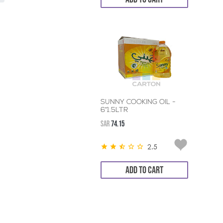
SUNNY COOKING OIL -
6*1.5LTR
SAR
74.15
2.5
ADD TO CART