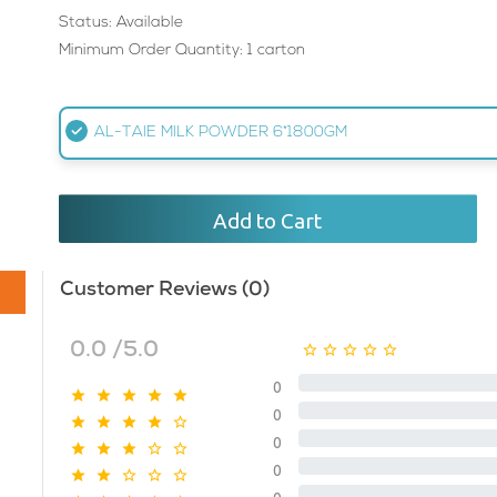
Status: Available
Minimum Order Quantity: 1 carton
AL-TAIE MILK POWDER 6*1800GM
Add to Cart
Customer Reviews (0)
0.0 /5.0
0
0
0
0