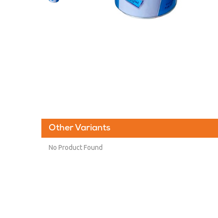
Other Variants
No Product Found