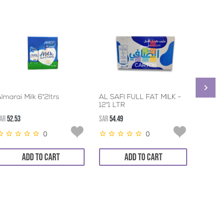
lmarai Milk 6*2ltrs
AL SAFI FULL FAT MILK -
BONN
12*1 LTR
EVAPO
24*41
AR
52.53
SAR
54.49
SAR
137.
0
0
ADD TO CART
ADD TO CART