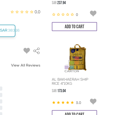
SAR
237.94
0.0
0
ADD TO CART
SAR
383.16
View All Reviews
AL BAKHAERAH SHIP
RICE 4*10KG
SAR
173.04
5.0
ADD TO CART