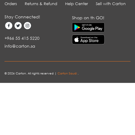
Orders
Returns & Refund
Help Center
Sell with Carton
Stay Connected!
Shop on th GO!
+966 55 415 5220
info@carton.sa
© 2026 Carton. All rights reserved |
Carton Saudi
.