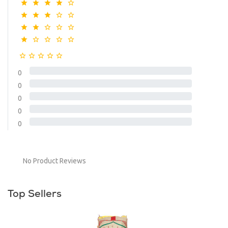
0
0
0
0
0
No Product Reviews
Top Sellers