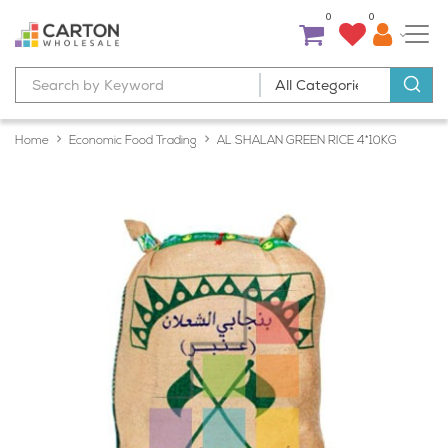
0
0
Home
Economic Food Trading
AL SHALAN GREEN RICE 4*10KG