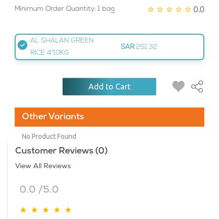
0.0
Minimum Order Quantity: 1 bag
AL SHALAN GREEN
SAR
251.32
RICE 4*10KG
Add to Cart
Other Variants
No Product Found
Customer Reviews (0)
View All Reviews
0.0 /5.0