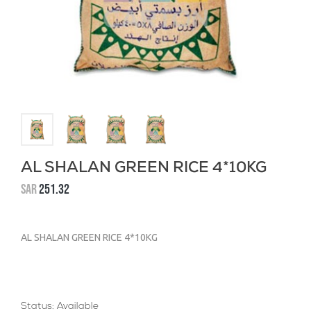
AL SHALAN GREEN RICE 4*10KG
SAR
251.32
AL SHALAN GREEN RICE 4*10KG
Status: Available