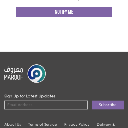
NOTIFY ME
Sign Up for Latest Updates
About Us
Terms of Service
Privacy Policy
Delivery &