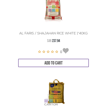
AL FARIS / SHAJAHAN RICE WHITE 1*40KG
SAR
237.94
0
ADD TO CART