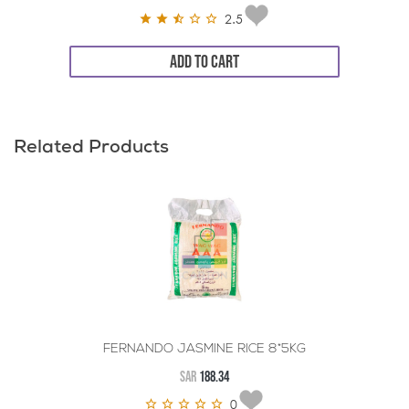
2.5
ADD TO CART
Related Products
FERNANDO JASMINE RICE 8*5KG
SAR
188.34
0