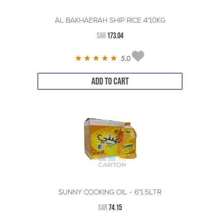
AL BAKHAERAH SHIP RICE 4*10KG
SAR
173.04
5.0
ADD TO CART
SUNNY COOKING OIL - 6*1.5LTR
SAR
74.15