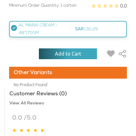
0.0
Minimum Order Quantity: 1 carton
AL MARAI CREAM -
SAR
130.29
48*170GM
Add to Cart
Other Variants
No Product Found
Customer Reviews (0)
View All Reviews
0.0 /5.0