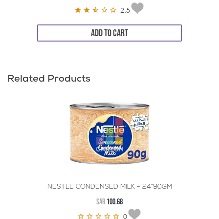
2.5
ADD TO CART
Related Products
NESTLE CONDENSED MILK - 24*90GM
SAR
100.68
0