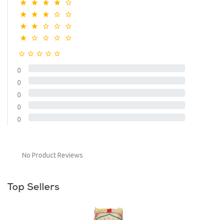
0
0
0
0
0
No Product Reviews
Top Sellers