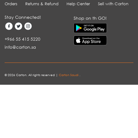
Orders
Returns & Refund
Help Center
Sell with Carton
Stay Connected!
Shop on th GO!
+966 55 415 5220
info@carton.sa
© 2026 Carton. All rights reserved |
Carton Saudi
.