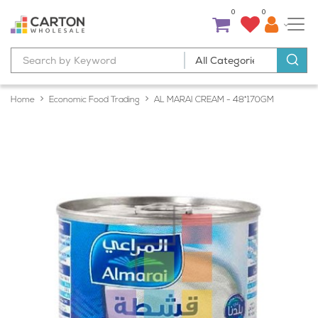
0
0
Home
Economic Food Trading
AL MARAI CREAM - 48*170GM