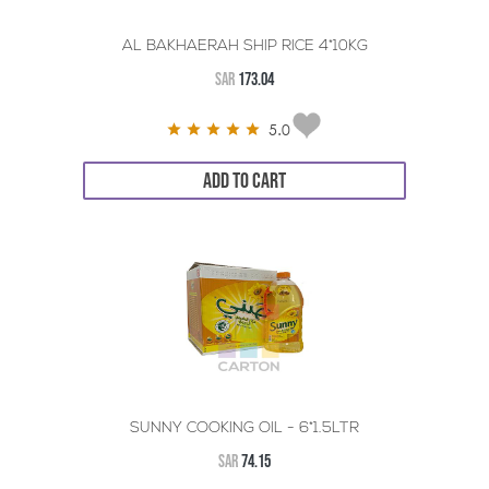
AL BAKHAERAH SHIP RICE 4*10KG
SAR
173.04
5.0
ADD TO CART
SUNNY COOKING OIL - 6*1.5LTR
SAR
74.15