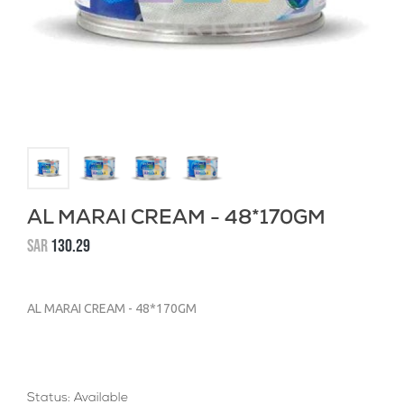
AL MARAI CREAM - 48*170GM
SAR
130.29
AL MARAI CREAM - 48*170GM
Status: Available