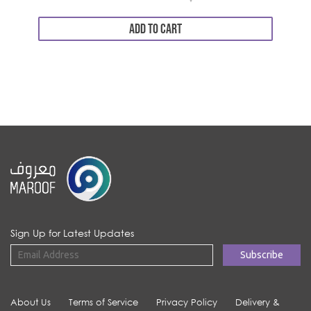
ADD TO CART
Sign Up for Latest Updates
About Us
Terms of Service
Privacy Policy
Delivery &