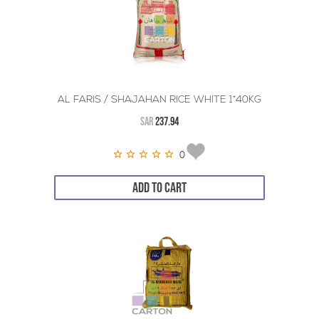
AL FARIS / SHAJAHAN RICE WHITE 1*40KG
SAR
237.94
0
ADD TO CART