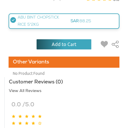
ABU BINT CHOPSTICK
SAR
88.25
RICE 5*2KG
Add to Cart
Other Variants
No Product Found
Customer Reviews (0)
View All Reviews
0.0 /5.0