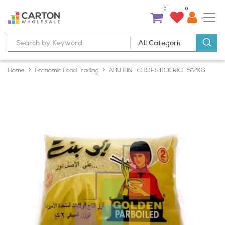
0
0
Home
Economic Food Trading
ABU BINT CHOPSTICK RICE 5*2KG