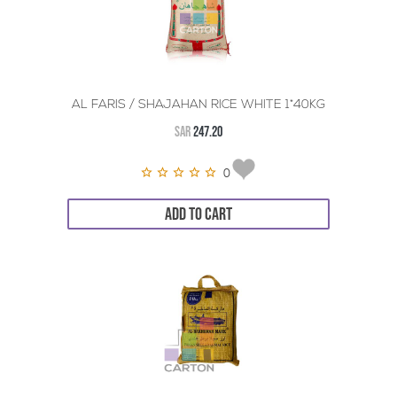
AL FARIS / SHAJAHAN RICE WHITE 1*40KG
SAR
247.20
0
ADD TO CART