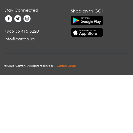
Stay Connected!
Shop on th GO!
+966 55 415 5220
info@carton.sa
© 2026 Carton. All rights reserved |
Carton Saudi
.