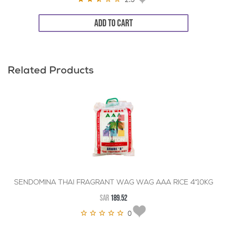
ADD TO CART
Related Products
SENDOMINA THAI FRAGRANT WAG WAG AAA RICE 4*10KG
SAR
189.52
0