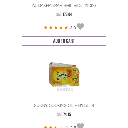
AL BAKHAERAH SHIP RICE 4*10KG
SAR
173.04
5.0
ADD TO CART
SUNNY COOKING OIL - 6*1.5LTR
SAR
74.15
2.5