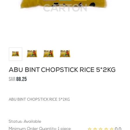
ABU BINT CHOPSTICK RICE 5*2KG
SAR
88.25
ABU BINT CHOPSTICK RICE 5*2KG
Status: Available
0.0
Minimum Order Quantity: 1 piece