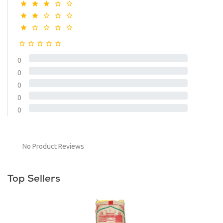
0
0
0
0
0
No Product Reviews
Top Sellers