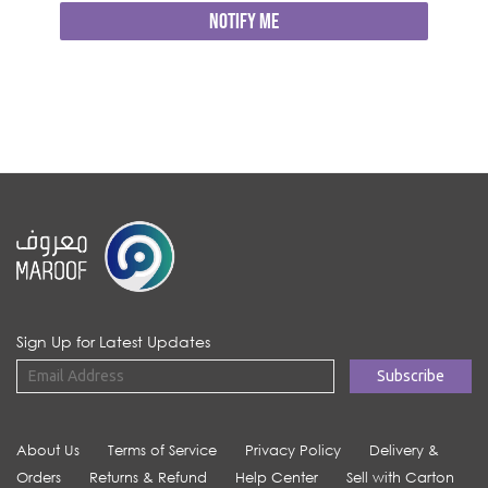
NOTIFY ME
Sign Up for Latest Updates
About Us
Terms of Service
Privacy Policy
Delivery &
Orders
Returns & Refund
Help Center
Sell with Carton