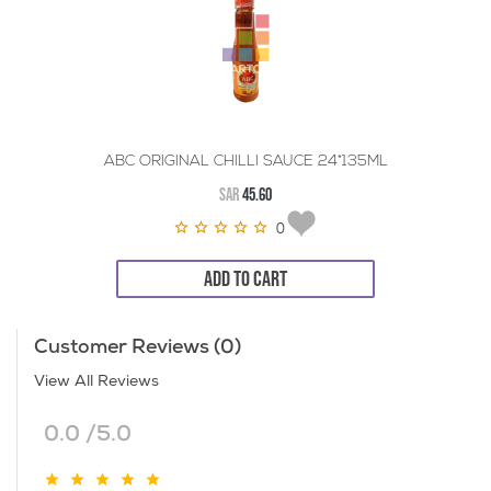
ABC ORIGINAL CHILLI SAUCE 24*135ML
SAR
45.60
0
ADD TO CART
Customer Reviews (0)
View All Reviews
0.0 /5.0