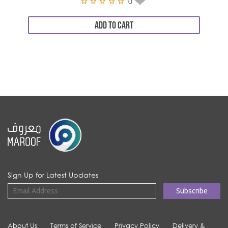
0
ADD TO CART
Sign Up for Latest Updates
About Us
Terms of Service
Privacy Policy
Delivery &