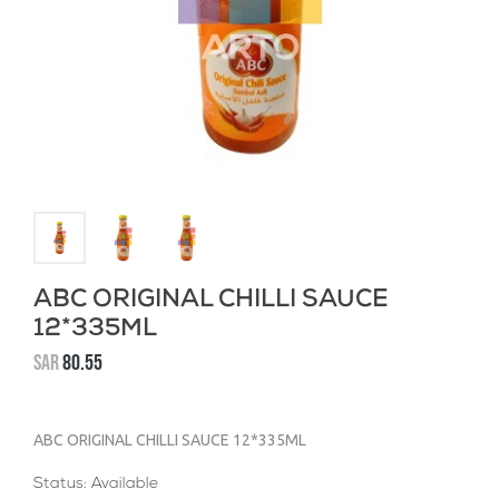
ABC ORIGINAL CHILLI SAUCE
12*335ML
SAR
80.55
ABC ORIGINAL CHILLI SAUCE 12*335ML
Status: Available