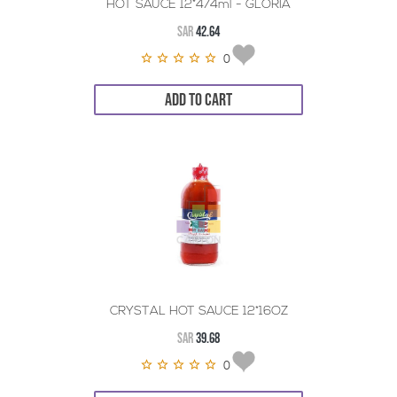
HOT SAUCE 12*474ml - GLORIA
SAR
42.64
0
ADD TO CART
CRYSTAL HOT SAUCE 12*16OZ
SAR
39.68
0