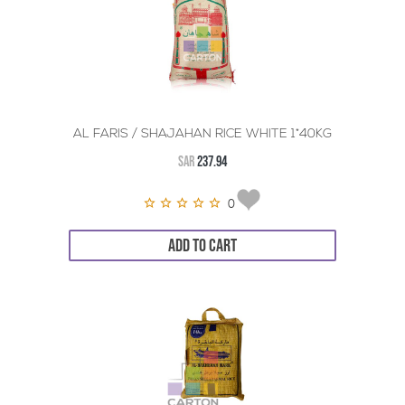
AL FARIS / SHAJAHAN RICE WHITE 1*40KG
SAR
237.94
0
ADD TO CART