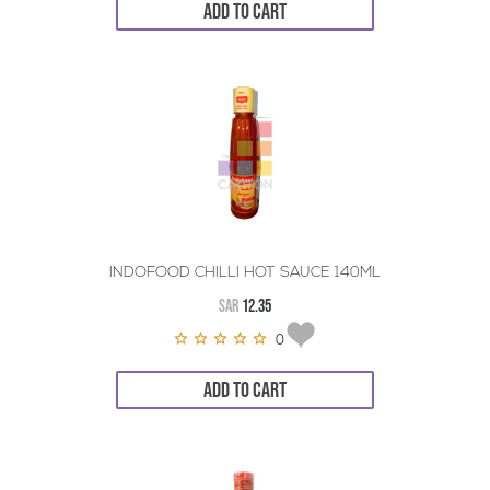
ADD TO CART
INDOFOOD CHILLI HOT SAUCE 140ML
SAR
12.35
0
ADD TO CART