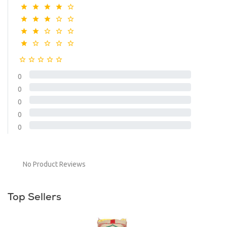
0
0
0
0
0
No Product Reviews
Top Sellers