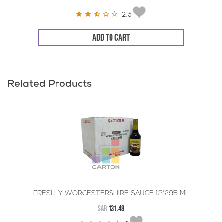
2.5
ADD TO CART
Related Products
FRESHLY WORCESTERSHIRE SAUCE 12*295 ML
SAR
131.48