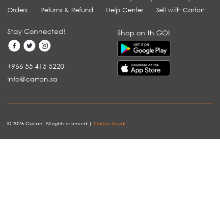
Orders
Returns & Refund
Help Center
Sell with Carton
Stay Connected!
Shop on th GO!
+966 55 415 5220
info@carton.sa
© 2026 Carton. All rights reserved |
Carton Saudi
.