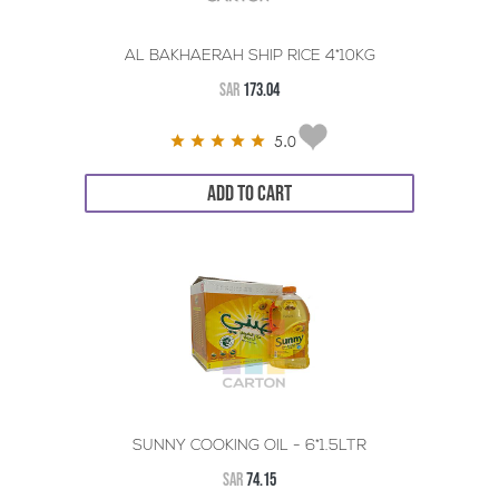
AL BAKHAERAH SHIP RICE 4*10KG
SAR
173.04
5.0
ADD TO CART
SUNNY COOKING OIL - 6*1.5LTR
SAR
74.15