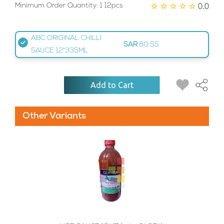
0.0
Minimum Order Quantity: 1 12pcs
ABC ORIGINAL CHILLI
SAR
80.55
SAUCE 12*335ML
Add to Cart
Other Variants