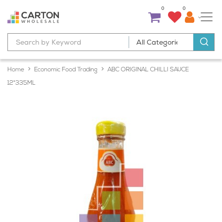
0
0
Home
Economic Food Trading
ABC ORIGINAL CHILLI SAUCE
12*335ML