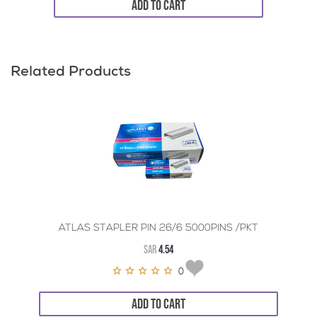
ADD TO CART
Related Products
ATLAS STAPLER PIN 26/6 5000PINS /PKT
SAR
4.54
0
ADD TO CART