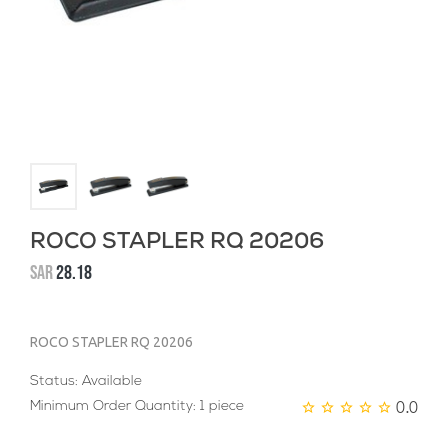
ROCO STAPLER RQ 20206
SAR
28.18
ROCO STAPLER RQ 20206
Status: Available
0.0
Minimum Order Quantity: 1 piece