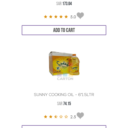
SAR
173.04
5.0
ADD TO CART
SUNNY COOKING OIL - 6*1.5LTR
SAR
74.15
2.5