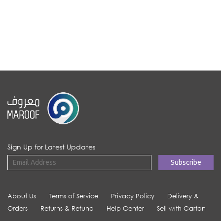
Sign Up for Latest Updates
About Us
Terms of Service
Privacy Policy
Delivery &
Orders
Returns & Refund
Help Center
Sell with Carton