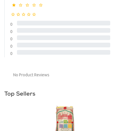
0
0
0
0
0
No Product Reviews
Top Sellers