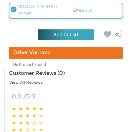
ROCO STAPLER RQ
SAR
28.18
20206
Add to Cart
Other Variants
No Product Found
Customer Reviews (0)
View All Reviews
0.0 /5.0