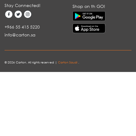
Stay Connected!
Shop on th GO!
+966 55 415 5220
info@carton.sa
© 2026 Carton. All rights reserved |
Carton Saudi
.