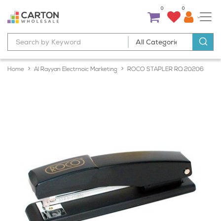
0
0
Home
Al Rayyan Electrnoic Marketing
ROCO STAPLER RQ 20206