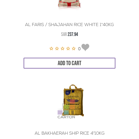
AL FARIS / SHAJAHAN RICE WHITE 1*40KG
SAR
237.94
0
ADD TO CART
AL BAKHAERAH SHIP RICE 4*10KG