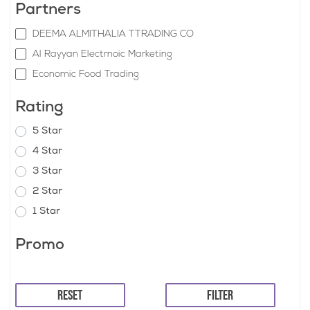
Partners
DEEMA ALMITHALIA TTRADING CO
Al Rayyan Electrnoic Marketing
Economic Food Trading
Rating
5 Star
4 Star
3 Star
2 Star
1 Star
Promo
RESET
FILTER