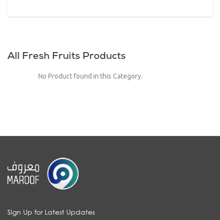
All Fresh Fruits Products
No Product found in this Category.
Sign Up for Latest Updates