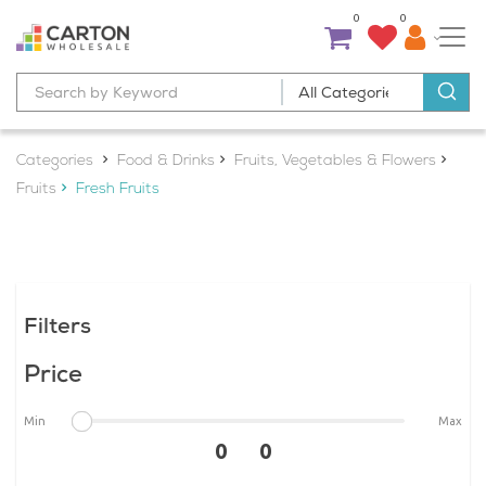
0
0
Categories
Food & Drinks
Fruits, Vegetables & Flowers
Fruits
Fresh Fruits
Filters
Price
Min
Max
0 0