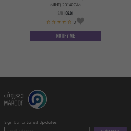
MINT) 20*40GM
SAR
106.01
0
NOTIFY ME
Sign Up for Latest Updates