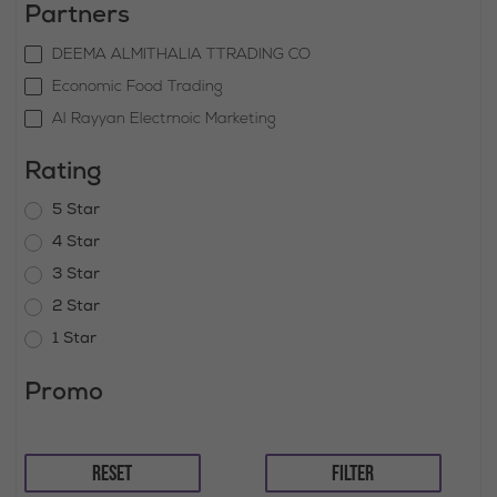
Partners
DEEMA ALMITHALIA TTRADING CO
Economic Food Trading
Al Rayyan Electrnoic Marketing
Rating
5 Star
4 Star
3 Star
2 Star
1 Star
Promo
RESET
FILTER