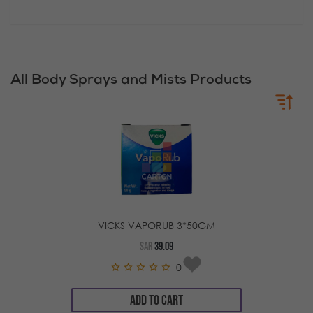
All Body Sprays and Mists Products
VICKS VAPORUB 3*50GM
SAR
39.09
0
ADD TO CART