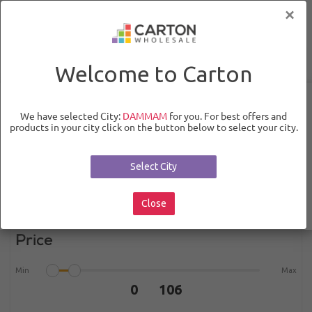
×
0
0
Welcome to Carton
Categories
Non Food
Beauty & Hygeine
Fragnance and
We have selected City:
DAMMAM
for you. For best offers and
Deo
Body Sprays and Mists
products in your city click on the button below to select your city.
Select City
Close
Filters
Price
Min
Max
0 106