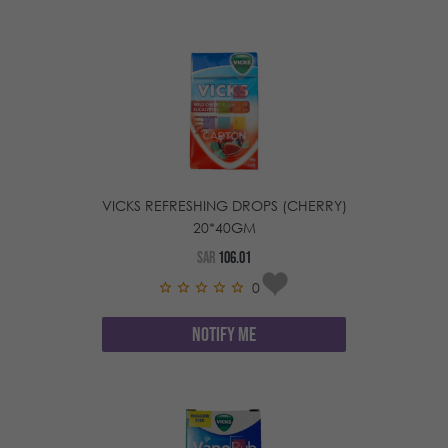
VICKS REFRESHING DROPS (CHERRY)
20*40GM
SAR
106.01
0
NOTIFY ME