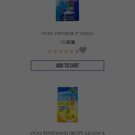
VICKS VAPORUB 3*100GM
SAR
63.96
0
ADD TO CART
VICKS REFRESHING DROPS (LEMON &