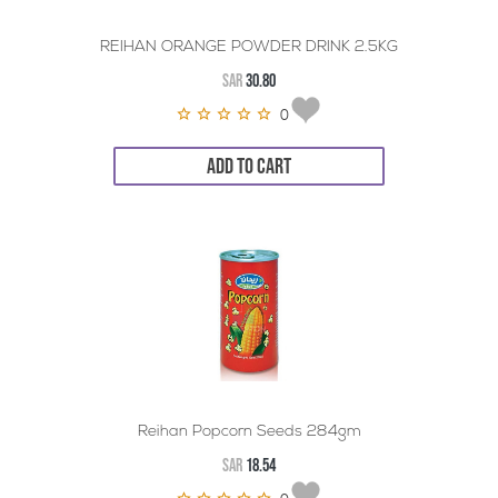
REIHAN ORANGE POWDER DRINK 2.5KG
SAR
30.80
0
ADD TO CART
Reihan Popcorn Seeds 284gm
SAR
18.54