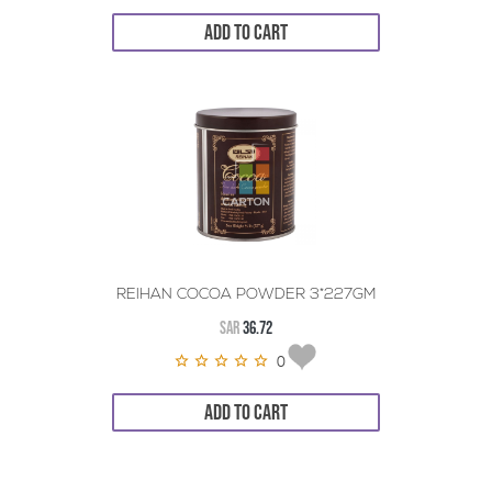
ADD TO CART
REIHAN COCOA POWDER 3*227GM
SAR
36.72
0
ADD TO CART