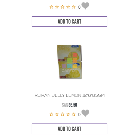
0
ADD TO CART
REIHAN JELLY LEMON 12*6*85GM
SAR
85.50
0
ADD TO CART