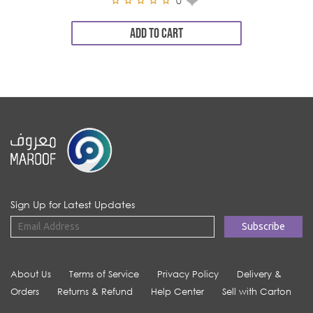
0
ADD TO CART
Sign Up for Latest Updates
About Us
Terms of Service
Privacy Policy
Delivery &
Orders
Returns & Refund
Help Center
Sell with Carton