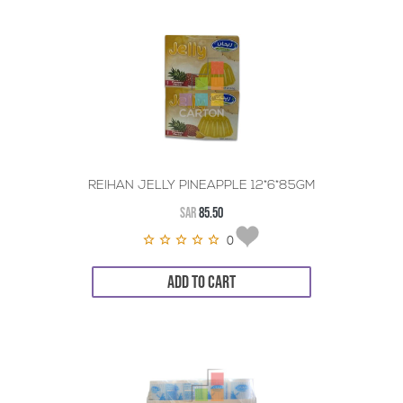
REIHAN JELLY PINEAPPLE 12*6*85GM
SAR
85.50
0
ADD TO CART