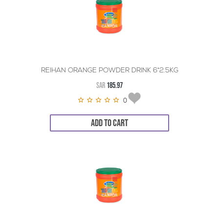
REIHAN ORANGE POWDER DRINK 6*2.5KG
SAR
185.97
0
ADD TO CART