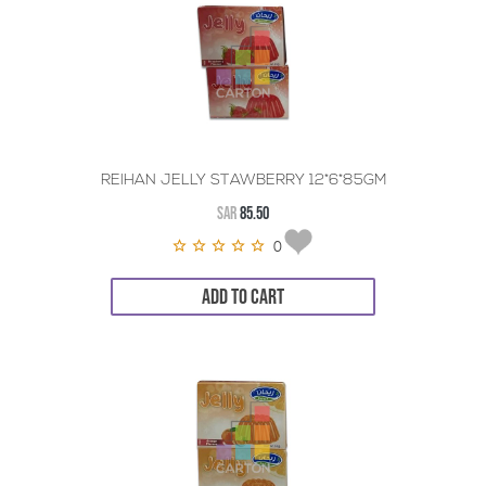
REIHAN JELLY STAWBERRY 12*6*85GM
SAR
85.50
0
ADD TO CART