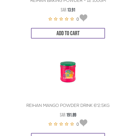
REIHAN BAKING POWDER - 12*100GM
SAR
13.91
0
ADD TO CART
REIHAN MANGO POWDER DRINK 6*2.5KG
SAR
191.89
0