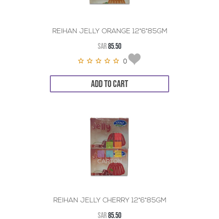
REIHAN JELLY ORANGE 12*6*85GM
SAR
85.50
0
ADD TO CART
REIHAN JELLY CHERRY 12*6*85GM
SAR
85.50