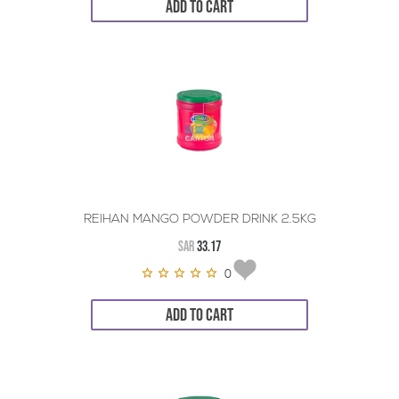
ADD TO CART
REIHAN MANGO POWDER DRINK 2.5KG
SAR
33.17
0
ADD TO CART