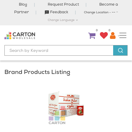
Blog
Request Product
Become a
-
Partner
Feedback
--
Change Location -
Change Language
0
0
Brand Products Listing