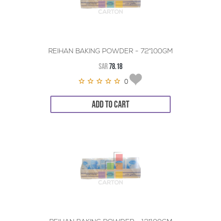
REIHAN BAKING POWDER - 72*100GM
SAR
78.18
0
ADD TO CART