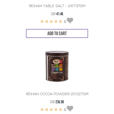
REIHAN TABLE SALT - 24*737GM
SAR
41.46
0
ADD TO CART
REIHAN COCOA POWDER 20*227GM
SAR
236.90
0