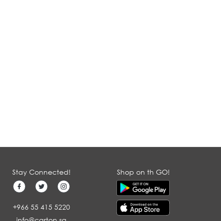
Stay Connected!
Shop on th GO!
+966 55 415 5220
info@carton.sa