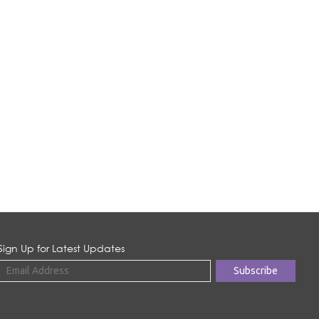
Sign Up for Latest Updates