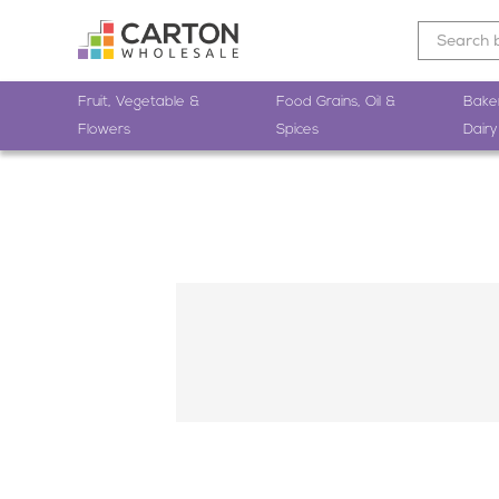
Fruit, Vegetable &
Food Grains, Oil &
Bake
Flowers
Spices
Dairy