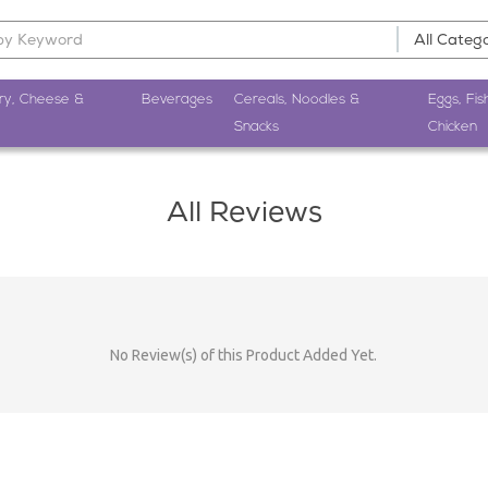
ry, Cheese &
Beverages
Cereals, Noodles &
Eggs, Fis
Snacks
Chicken
All Reviews
No Review(s) of this Product Added Yet.