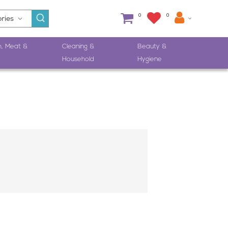
0
0
h, Meat &
Cleaning &
Beauty &
Household
Hygiene