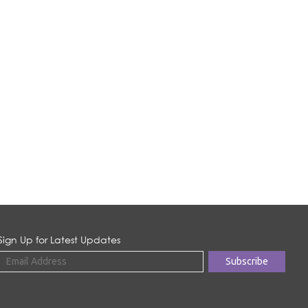
Sign Up for Latest Updates