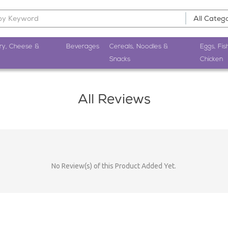
ry, Cheese &
Beverages
Cereals, Noodles &
Eggs, Fis
Snacks
Chicken
All Reviews
No Review(s) of this Product Added Yet.