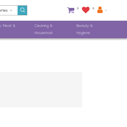
0
0
h, Meat &
Cleaning &
Beauty &
Household
Hygiene