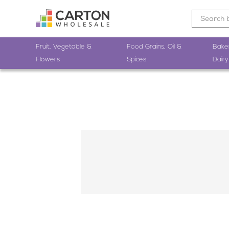
Fruit, Vegetable &
Food Grains, Oil &
Bake
Flowers
Spices
Dairy