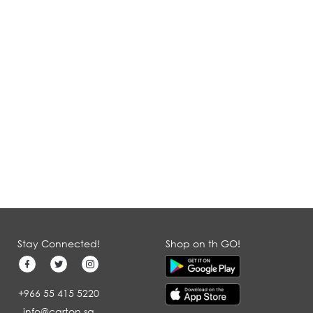
Stay Connected!
Shop on th GO!
+966 55 415 5220
info@carton.sa