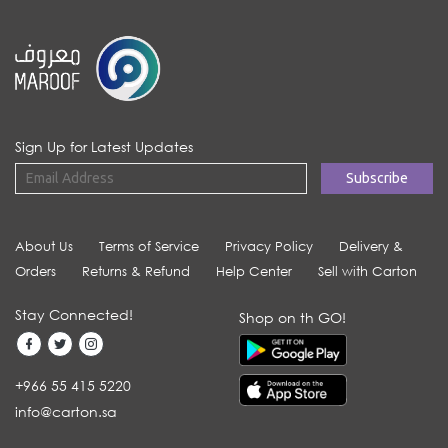
Sign Up for Latest Updates
About Us
Terms of Service
Privacy Policy
Delivery &
Orders
Returns & Refund
Help Center
Sell with Carton
Stay Connected!
Shop on th GO!
+966 55 415 5220
info@carton.sa