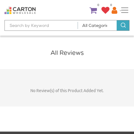
0
0
All Reviews
No Review(s) of this Product Added Yet.