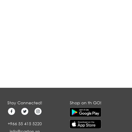
Stay Connected!
Shop on th GO!
+966 55 415 5220
info@carton.sa