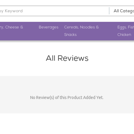
ry, Cheese &
Beverages
Cereals, Noodles &
Eggs, Fis
Snacks
Chicken
All Reviews
No Review(s) of this Product Added Yet.