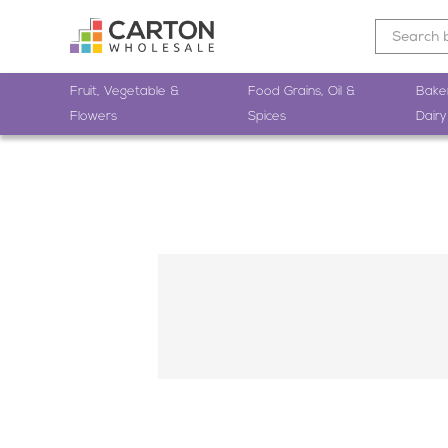
Fruit, Vegetable &
Food Grains, Oil &
Bake
Flowers
Spices
Dairy