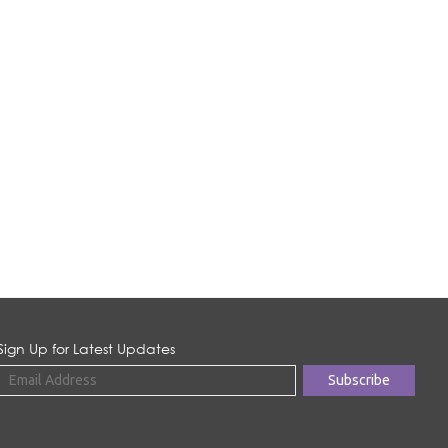
Sign Up for Latest Updates