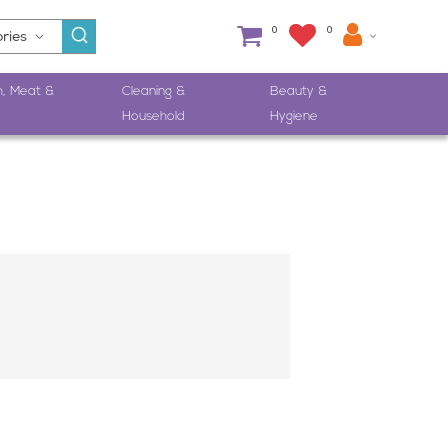
0
0
h, Meat &
Cleaning &
Beauty &
Household
Hygiene