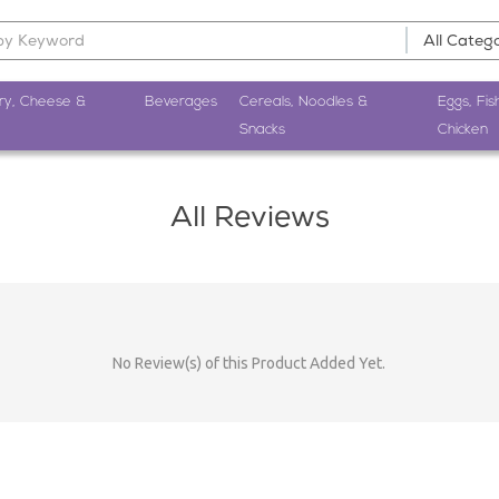
ry, Cheese &
Beverages
Cereals, Noodles &
Eggs, Fis
Snacks
Chicken
All Reviews
No Review(s) of this Product Added Yet.