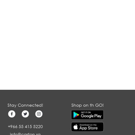
Stay Connected!
Shop on th GO!
+966 55 415 5220
info@carton.sa