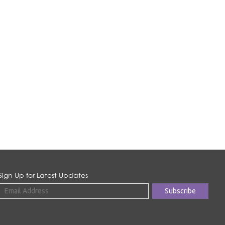
Sign Up for Latest Updates