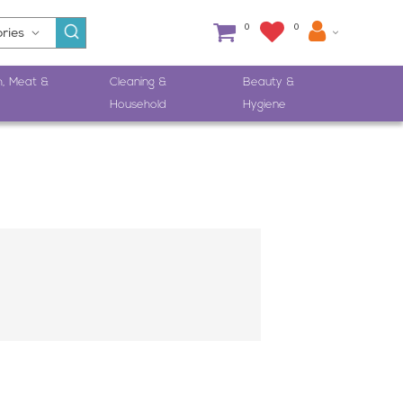
0
0
h, Meat &
Cleaning &
Beauty &
Household
Hygiene