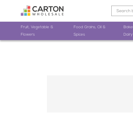
Fruit, Vegetable &
Food Grains, Oil &
Bake
Flowers
Spices
Dairy