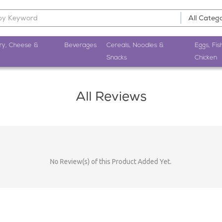
ry, Cheese &
Beverages
Cereals, Noodles &
Eggs, Fis
Snacks
Chicken
All Reviews
No Review(s) of this Product Added Yet.