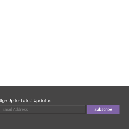
Sign Up for Latest Updates