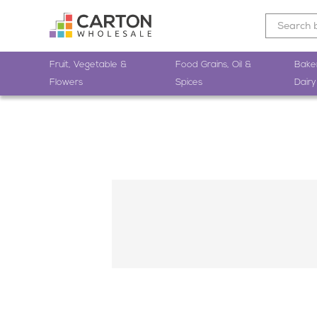
Fruit, Vegetable &
Food Grains, Oil &
Bake
Flowers
Spices
Dairy