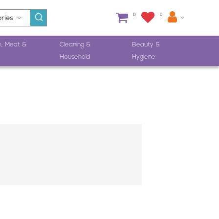
0
0
h, Meat &
Cleaning &
Beauty &
Household
Hygiene