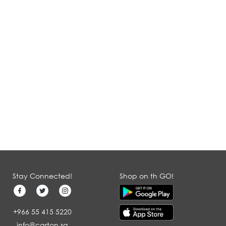
Stay Connected!
Shop on th GO!
+966 55 415 5220
info@carton.sa