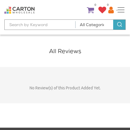
0
0
All Reviews
No Review(s) of this Product Added Yet.