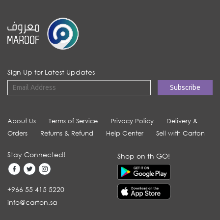
Sign Up for Latest Updates
About Us
Terms of Service
Privacy Policy
Delivery &
Orders
Returns & Refund
Help Center
Sell with Carton
Stay Connected!
Shop on th GO!
+966 55 415 5220
info@carton.sa