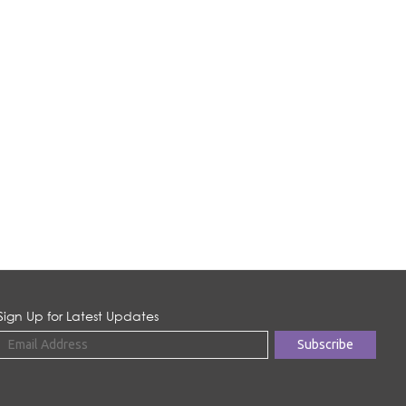
Sign Up for Latest Updates