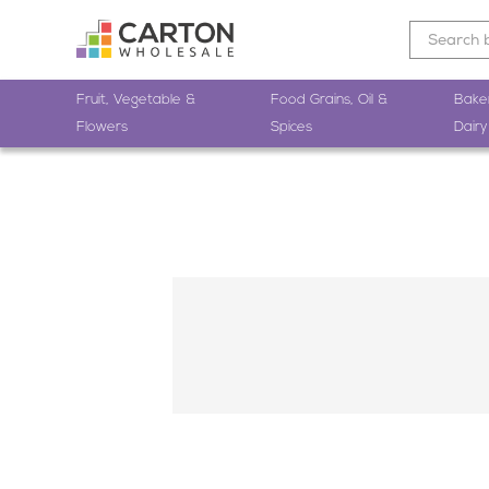
Fruit, Vegetable &
Food Grains, Oil &
Bake
Flowers
Spices
Dairy