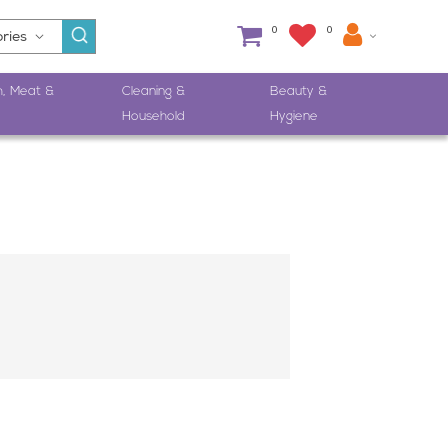
0
0
h, Meat &
Cleaning &
Beauty &
Household
Hygiene