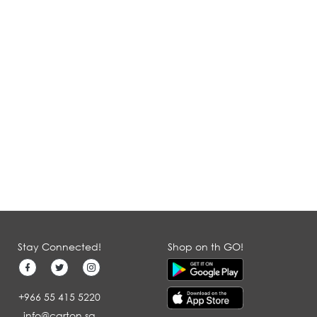
Stay Connected!
Shop on th GO!
+966 55 415 5220
info@carton.sa