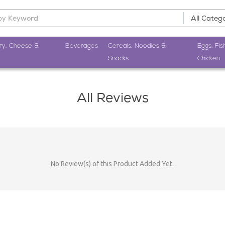
ry, Cheese &
Beverages
Cereals, Noodles &
Eggs, Fis
Snacks
Chicken
All Reviews
No Review(s) of this Product Added Yet.