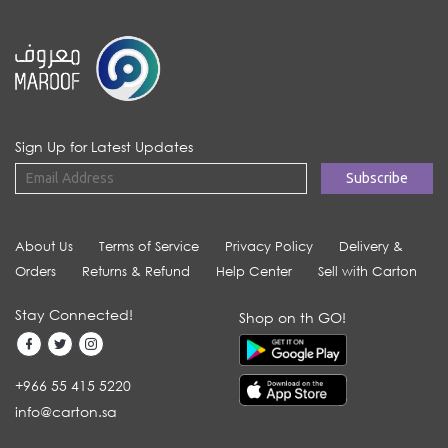
Sign Up for Latest Updates
About Us
Terms of Service
Privacy Policy
Delivery &
Orders
Returns & Refund
Help Center
Sell with Carton
Stay Connected!
Shop on th GO!
+966 55 415 5220
info@carton.sa