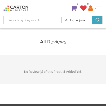
0
0
All Reviews
No Review(s) of this Product Added Yet.