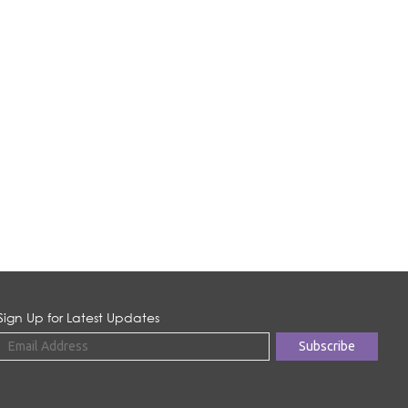
Sign Up for Latest Updates