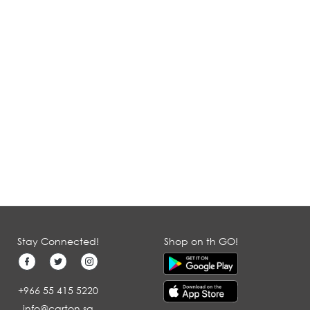
Stay Connected!
Shop on th GO!
+966 55 415 5220
info@carton.sa