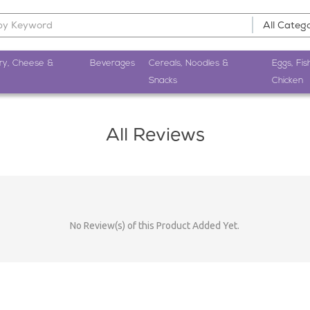
ry, Cheese &
Beverages
Cereals, Noodles &
Eggs, Fis
Snacks
Chicken
All Reviews
No Review(s) of this Product Added Yet.