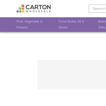
Fruit, Vegetable &
Food Grains, Oil &
Bake
Flowers
Spices
Dairy