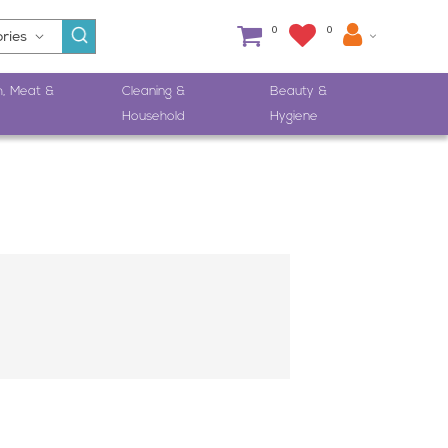
0
0
h, Meat &
Cleaning &
Beauty &
Household
Hygiene