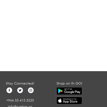
Stay Connected!
Shop on th GO!
+966 55 415 5220
info@carton.sa