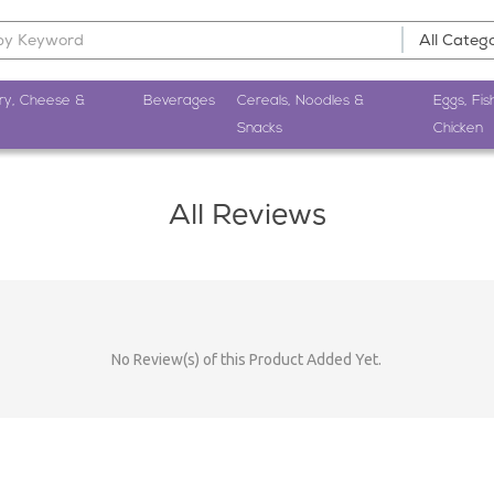
ry, Cheese &
Beverages
Cereals, Noodles &
Eggs, Fis
Snacks
Chicken
All Reviews
No Review(s) of this Product Added Yet.