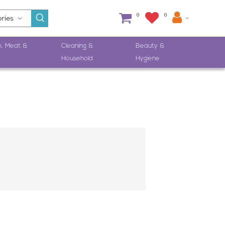
0
0
h, Meat &
Cleaning &
Beauty &
Household
Hygiene