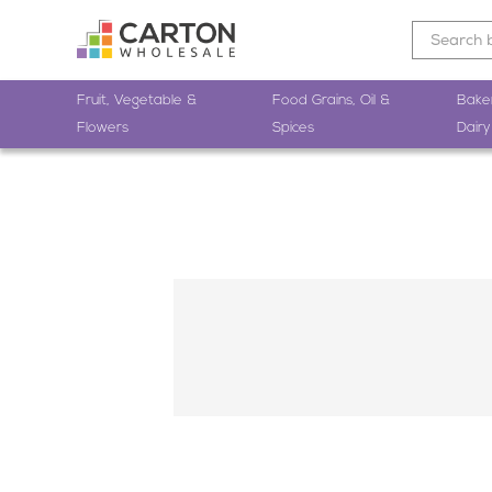
Fruit, Vegetable &
Food Grains, Oil &
Bake
Flowers
Spices
Dairy