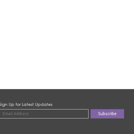
Sign Up for Latest Updates