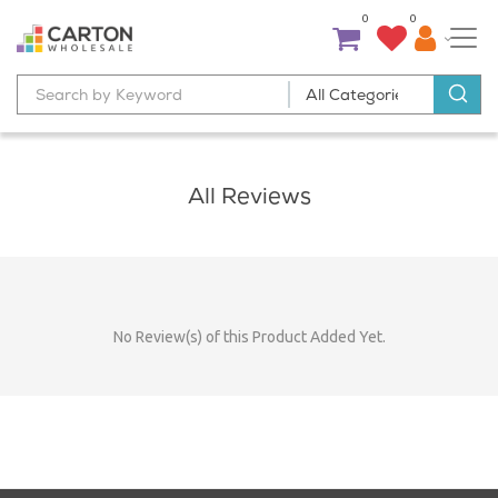
0
0
All Reviews
No Review(s) of this Product Added Yet.