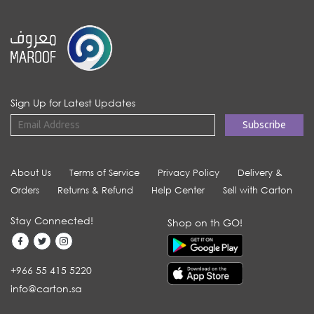
Sign Up for Latest Updates
About Us
Terms of Service
Privacy Policy
Delivery &
Orders
Returns & Refund
Help Center
Sell with Carton
Stay Connected!
Shop on th GO!
+966 55 415 5220
info@carton.sa