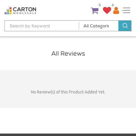
0
0
All Reviews
No Review(s) of this Product Added Yet.