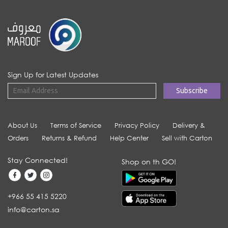
Sign Up for Latest Updates
About Us
Terms of Service
Privacy Policy
Delivery &
Orders
Returns & Refund
Help Center
Sell with Carton
Stay Connected!
Shop on th GO!
+966 55 415 5220
info@carton.sa