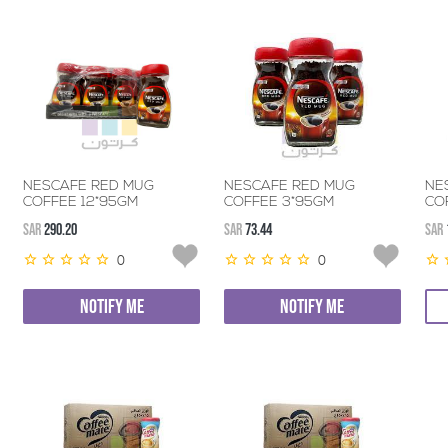
NESCAFE RED MUG
NESCAFE RED MUG
NE
COFFEE 12*95GM
COFFEE 3*95GM
CO
SAR
290.20
SAR
73.44
SAR
0
0
NOTIFY ME
NOTIFY ME