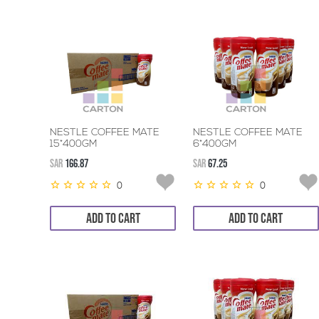
NESTLE COFFEE MATE
NESTLE COFFEE MATE
15*400GM
6*400GM
SAR
166.87
SAR
67.25
0
0
ADD TO CART
ADD TO CART