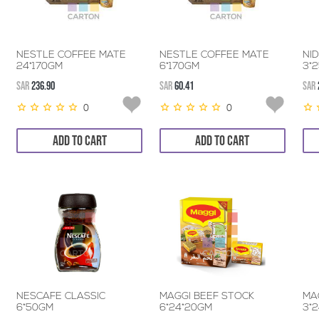
NESTLE COFFEE MATE
NESTLE COFFEE MATE
NI
24*170GM
6*170GM
3*
SAR
236.90
SAR
60.41
SAR
0
0
ADD TO CART
ADD TO CART
NESCAFE CLASSIC
MAGGI BEEF STOCK
MA
6*50GM
6*24*20GM
3*