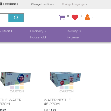
-
Feedback
--
Change Location -
Change Language
0
0
h, Meat &
Cleaning &
Beauty &
Household
Hygiene
STLE WATER
WATER NESTLE -
*330ML
48*220ml