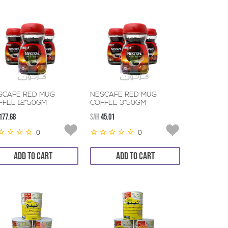
SCAFE RED MUG
NESCAFE RED MUG
FFEE 12*50GM
COFFEE 3*50GM
177.68
SAR
45.01
0
0
ADD TO CART
ADD TO CART