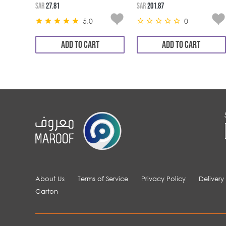
SAR
27.81
SAR
201.87
5.0
0
ADD TO CART
ADD TO CART
About Us
Terms of Service
Privacy Policy
Delivery
Carton