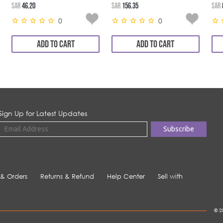
SAR
46.20
SAR
156.35
SAR
0
0
ADD TO CART
ADD TO CART
Sign Up for Latest Updates
 & Orders
Returns & Refund
Help Center
Sell with
© 2