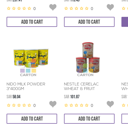
SAR
237.41
SAR
119.49
SAR
0
0
ADD TO CART
ADD TO CART
NIDO MILK POWDER
NESTLE CERELAC
NE
3*400GM
WHEAT & FRUIT
WH
3*400GM
3*
SAR
58.04
SAR
101.87
SAR
0
0
ADD TO CART
ADD TO CART