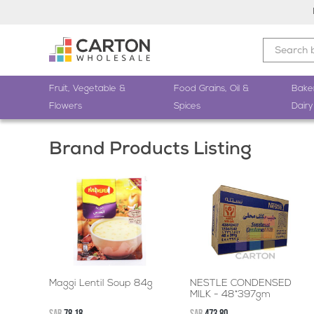
Fruit, Vegetable &
Food Grains, Oil &
Bake
Flowers
Spices
Dairy
Brand Products Listing
Maggi Lentil Soup 84g
NESTLE CONDENSED
MILK - 48*397gm