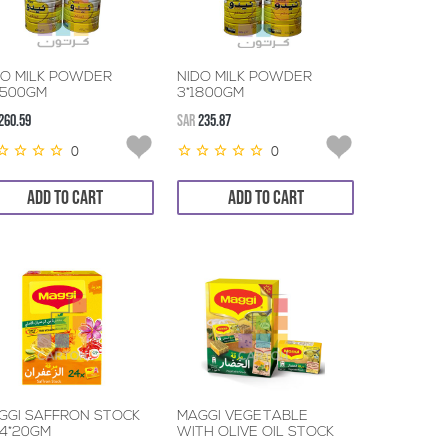
DO MILK POWDER
NIDO MILK POWDER
2500GM
3*1800GM
260.59
SAR
235.87
0
0
ADD TO CART
ADD TO CART
GGI SAFFRON STOCK
MAGGI VEGETABLE
24*20GM
WITH OLIVE OIL STOCK