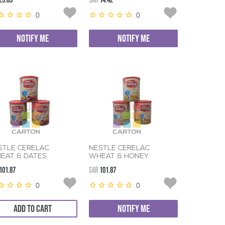
23.69
SAR
14.42
0
0
NOTIFY ME
NOTIFY ME
STLE CERELAC
NESTLE CERELAC
EAT & DATES
WHEAT & HONEY
400GM
3*400GM
101.87
SAR
101.87
0
0
ADD TO CART
NOTIFY ME