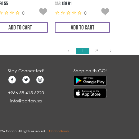
6*24*20GM
80.55
SAR
159.91
0
0
ADD TO CART
ADD TO CART
‹
1
2
›
Stay Connected!
Shop on th GO!
+966 55 415 5220
info@carton.sa
026 Carton. All rights reserved |
Carton Saudi
.