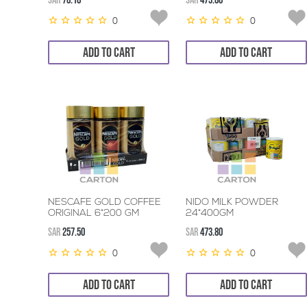
SAR
78.18
SAR
473.80
0
0
ADD TO CART
ADD TO CART
NESCAFE GOLD COFFEE
NIDO MILK POWDER
ORIGINAL 6*200 GM
24*400GM
SAR
257.50
SAR
473.80
0
0
ADD TO CART
ADD TO CART