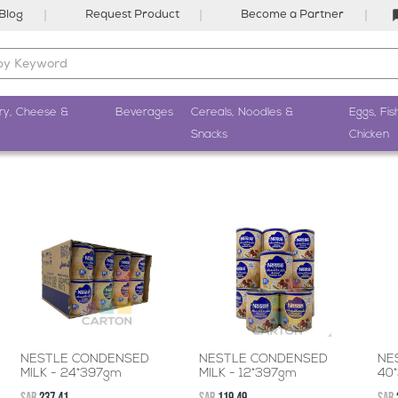
Blog
Request Product
Become a Partner
ry, Cheese &
Beverages
Cereals, Noodles &
Eggs, Fis
Snacks
Chicken
NESTLE CONDENSED
NESTLE CONDENSED
NE
MILK - 24*397gm
MILK - 12*397gm
40