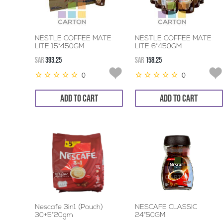
NESTLE COFFEE MATE
NESTLE COFFEE MATE
LITE 15*450GM
LITE 6*450GM
SAR
393.25
SAR
158.25
0
0
ADD TO CART
ADD TO CART
Nescafe 3in1 (Pouch)
NESCAFE CLASSIC
30+5*20gm
24*50GM