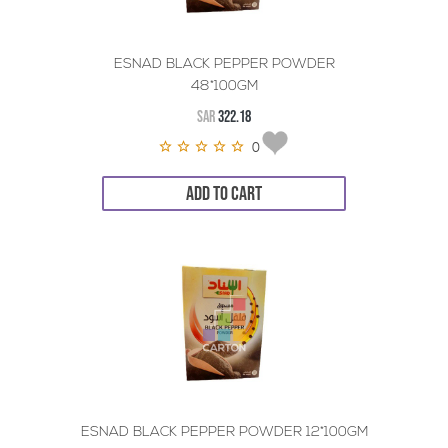
ESNAD BLACK PEPPER POWDER
48*100GM
SAR
322.18
0
ADD TO CART
ESNAD BLACK PEPPER POWDER 12*100GM