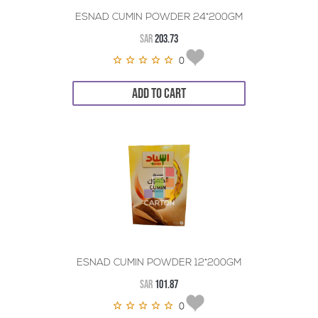
ESNAD CUMIN POWDER 24*200GM
SAR
203.73
0
ADD TO CART
ESNAD CUMIN POWDER 12*200GM
SAR
101.87
0