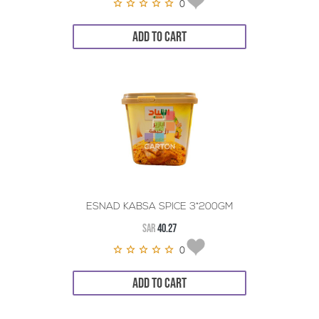
0
ADD TO CART
ESNAD KABSA SPICE 3*200GM
SAR
40.27
0
ADD TO CART