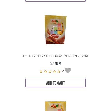
ESNAD RED CHILLI POWDER 12*200GM
SAR
85.28
0
ADD TO CART