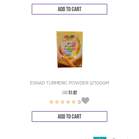
ADD TO CART
ESNAD TURMERIC POWDER 12*100GM
SAR
51.82
0
ADD TO CART