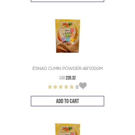
ESNAD CUMIN POWDER 48*100GM
SAR
220.32
0
ADD TO CART