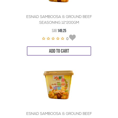
ESNAD SAMBOOSA & GROUND BEEF
SEASONING 12*200GM
SAR
149.25
0
ADD TO CART
ESNAD SAMBOOSA & GROUND BEEF