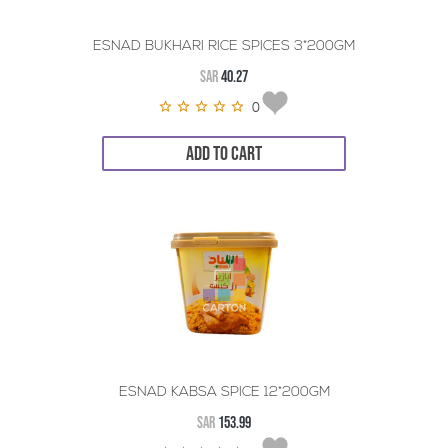
ESNAD BUKHARI RICE SPICES 3*200GM
SAR
40.27
0
ADD TO CART
ESNAD KABSA SPICE 12*200GM
SAR
153.99