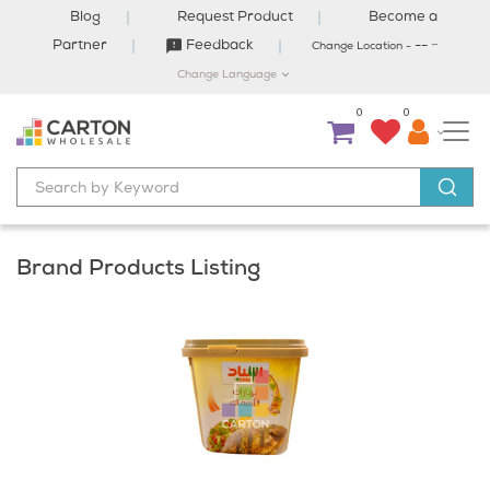
×
Blog
Request Product
Become a
-
Partner
Feedback
--
Change Location -
Change Language
Welcome to Carton
0
0
We have selected City:
DAMMAM
for you. For best offers and products in
your city click on the button below to select your city.
Select City
Brand Products Listing
Close