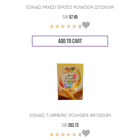
ESNAD MIXED SPICES POWDER 12*100GM
SAR
57.45
0
ADD TO CART
ESNAD TURMERIC POWDER 48*100GM
SAR
203.73
0