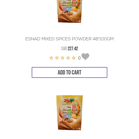
ESNAD MIXED SPICES POWDER 48*100GM
SAR
227.42
0
ADD TO CART