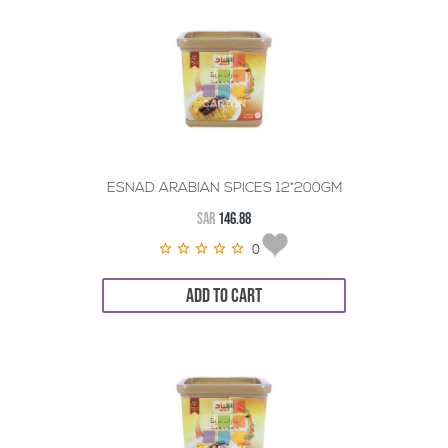
ESNAD ARABIAN SPICES 12*200GM
SAR
146.88
0
ADD TO CART