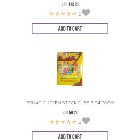
SAR
113.30
0
ADD TO CART
ESNAD CHICKEN STOCK CUBE 6*24*20GM
SAR
59.23
0
ADD TO CART