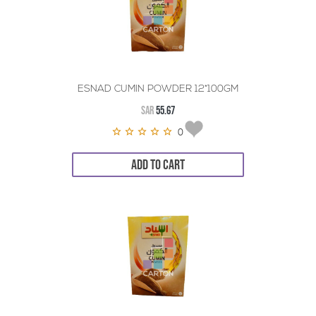
ESNAD CUMIN POWDER 12*100GM
SAR
55.67
0
ADD TO CART