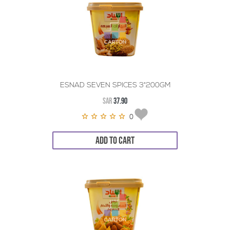
ESNAD SEVEN SPICES 3*200GM
SAR
37.90
0
ADD TO CART