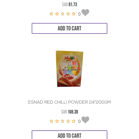
SAR
81.73
0
ADD TO CART
ESNAD RED CHILLI POWDER 24*200GM
SAR
169.38
0
ADD TO CART