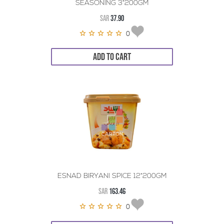
SEASONING 3*200GM
SAR
37.90
0
ADD TO CART
ESNAD BIRYANI SPICE 12*200GM
SAR
163.46
0