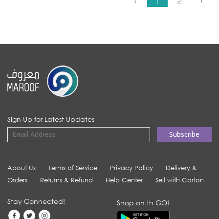
‹
1
2
›
Sign Up for Latest Updates
About Us
Terms of Service
Privacy Policy
Delivery &
Orders
Returns & Refund
Help Center
Sell with Carton
Stay Connected!
Shop on th GO!