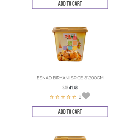
ADD TO CART
ESNAD BIRYANI SPICE 3*200GM
SAR
41.46
0
ADD TO CART