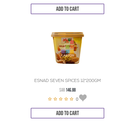
ADD TO CART
ESNAD SEVEN SPICES 12*200GM
SAR
146.88
0
ADD TO CART