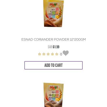
ESNAD CORIANDER POWDER 12*200GM
SAR
61.59
0
ADD TO CART