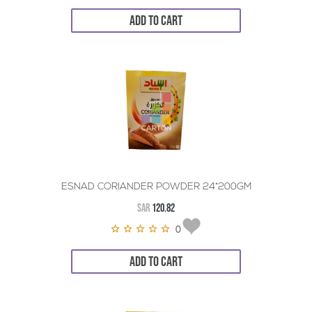
ADD TO CART
ESNAD CORIANDER POWDER 24*200GM
SAR
120.82
0
ADD TO CART