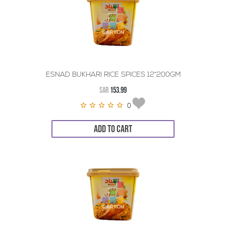
ESNAD BUKHARI RICE SPICES 12*200GM
SAR
153.99
0
ADD TO CART