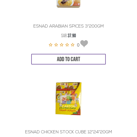
ESNAD ARABIAN SPICES 3*200GM
SAR
37.90
0
ADD TO CART
ESNAD CHICKEN STOCK CUBE 12*24*20GM