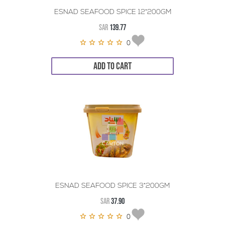
ESNAD SEAFOOD SPICE 12*200GM
SAR
139.77
0
ADD TO CART
ESNAD SEAFOOD SPICE 3*200GM
SAR
37.90
0